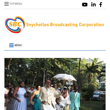
TOP MENU
MENU