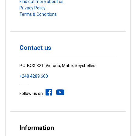
Find out more about us.
Privacy Policy
Terms & Conditions
Contact us
P.O. BOX 321, Victoria, Mahé, Seychelles
+248 4289 600
Follow us on
Information