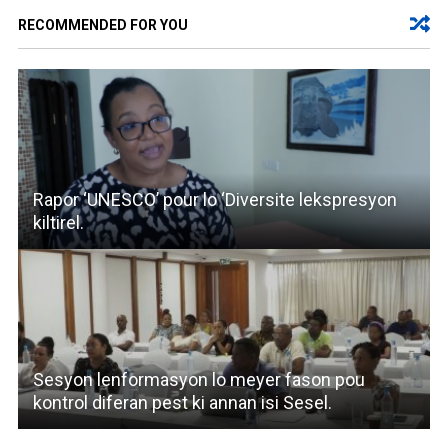
RECOMMENDED FOR YOU
Rapor ‘UNESCO’ pour lo ‘Diversite lekspresyon
kiltirel.
Sesyon lenformasyon lo meyer fason pou
kontrol diferan pest ki annan isi Sesel.