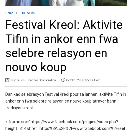
Home
SBC News
Festival Kreol: Aktivite
Tifin in ankor enn fwa
selebre relasyon en
nouvo koup
Seychelles Broadcast Corporation
October 29, 2025 9:44 am
Dan kad selebrasyon Festival Kreol pour sa lannen, aktivite Tifin in
ankor enn fwa selebre relasyon en nouvo koup atraver bann
tradisyon kreol.
<iframe src=”https://www.facebook.com/plugins/video.php?
height=314&href=https%3A%2F%2Fwww.facebook.com%2Freel