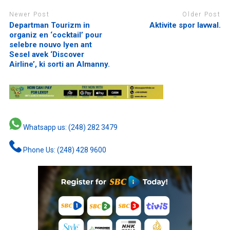
Newer Post
Older Post
Departman Tourizm in
Aktivite spor lavwal.
organiz en ‘cocktail’ pour
selebre nouvo lyen ant
Sesel avek ‘Discover
Airline’, ki sorti an Almanny.
Whatsapp us: (248) 282 3479
Phone Us: (248) 428 9600