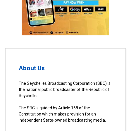
About Us
The Seychelles Broadcasting Corporation (SBC) is
the national public broadcaster of the Republic of
Seychelles.
The SBC is guided by Article 168 of the
Constitution which makes provision for an
Independent State-owned broadcasting media.