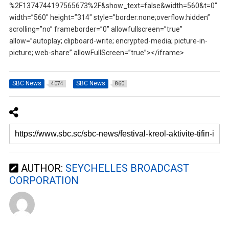
%2F1374744197565673%2F&show_text=false&width=560&t=0″
width=”560″ height=”314″ style=”border:none;overflow:hidden”
scrolling=”no” frameborder=”0″ allowfullscreen=”true”
allow=”autoplay; clipboard-write; encrypted-media; picture-in-
picture; web-share” allowFullScreen=”true”></iframe>
SBC News
SBC News
4074
860
AUTHOR:
SEYCHELLES BROADCAST
CORPORATION