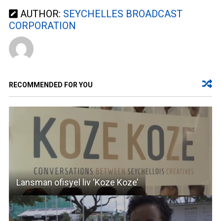
AUTHOR:
SEYCHELLES BROADCAST
CORPORATION
RECOMMENDED FOR YOU
Lansman ofisyel liv ‘Koze Koze’