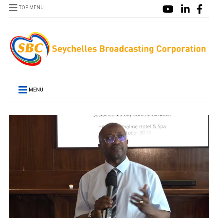
TOP MENU
MENU