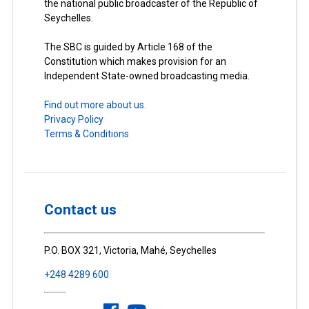
the national public broadcaster of the Republic of
Seychelles.
The SBC is guided by Article 168 of the
Constitution which makes provision for an
Independent State-owned broadcasting media.
Find out more about us.
Privacy Policy
Terms & Conditions
Contact us
P.O. BOX 321, Victoria, Mahé, Seychelles
+248 4289 600