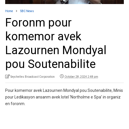
Home
SBC News
Foronm pour
komemor avek
Lazournen Mondyal
pou Soutenabilite
Seychelles Broadcast Corporation
October 28, 2024 2:48 pm
Pour komemor avek Lazournen Mondyal pou Soutenabilite, Minis
pour Ledikasyon ansanm avek lotel ‘Northolme e Spa’ in organiz
en foronm.