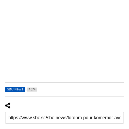
SBC News
4074