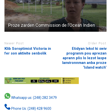
Proze zarden Commission de l’Ocean Indien
Newer Post
Older Post
Klib Soroptimist Victoria in
Etidyan lekol ki swiv
fer son aktivite senbolik
progranm pou aprezan
aprann plis lo lezot laspe
lanvironnman anba proze
‘Island watch’
Whatsapp us: (248) 282 3479
Phone Us: (248) 428 9600