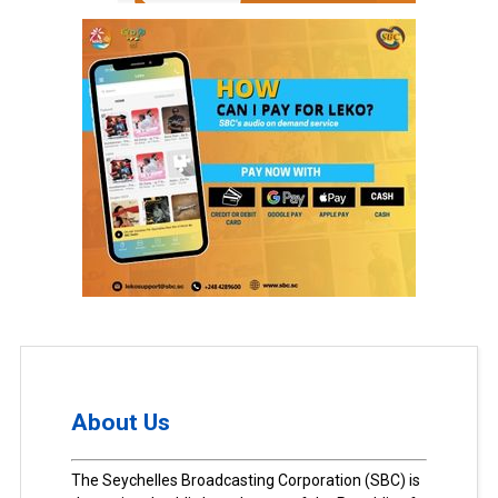
About Us
The Seychelles Broadcasting Corporation (SBC) is