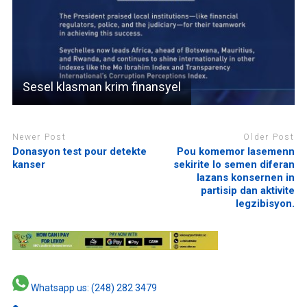
Sesel klasman krim finansyel
Newer Post
Older Post
Donasyon test pour detekte
Pou komemor lasemenn
kanser
sekirite lo semen diferan
lazans konsernen in
partisip dan aktivite
legzibisyon.
Whatsapp us: (248) 282 3479