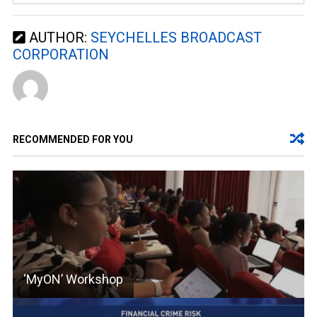
AUTHOR:
SEYCHELLES BROADCAST
CORPORATION
RECOMMENDED FOR YOU
‘MyON’ Workshop