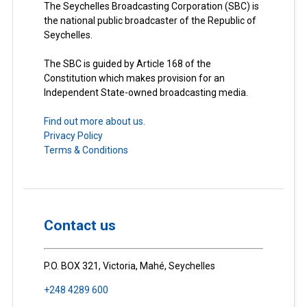
The Seychelles Broadcasting Corporation (SBC) is
the national public broadcaster of the Republic of
Seychelles.
The SBC is guided by Article 168 of the
Constitution which makes provision for an
Independent State-owned broadcasting media.
Find out more about us.
Privacy Policy
Terms & Conditions
Contact us
P.O. BOX 321, Victoria, Mahé, Seychelles
+248 4289 600