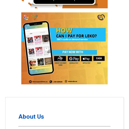
About Us