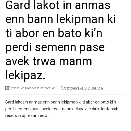
Gard lakot in anmas
enn bann lekipman ki
ti abor en bato ki’n
perdi semenn pase
avek trwa manm
lekipaz.
Seychelles Broadcast Corporation
November 24, 2023 8:47 am
Gard lakot in anmas enn bann lekipman ki ti abor en bato ki’n
perdi semenn pase avek trwa manm lekipaz, e dir ki lentansite
resers in aprezan redwir.