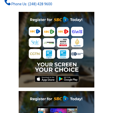
Phone Us: (248) 428 9600