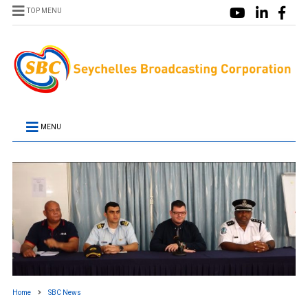
TOP MENU
MENU
Home
SBC News