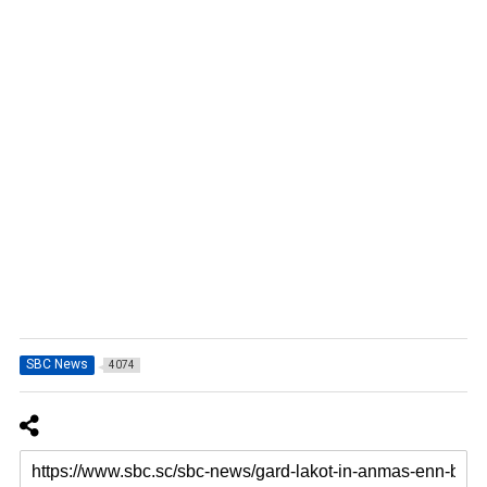
SBC News
4074