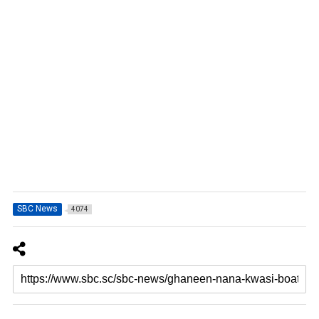
SBC News
4074