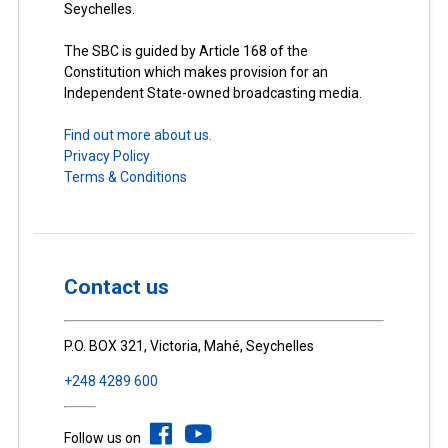
Seychelles.
The SBC is guided by Article 168 of the
Constitution which makes provision for an
Independent State-owned broadcasting media.
Find out more about us.
Privacy Policy
Terms & Conditions
Contact us
P.O. BOX 321, Victoria, Mahé, Seychelles
+248 4289 600
Follow us on