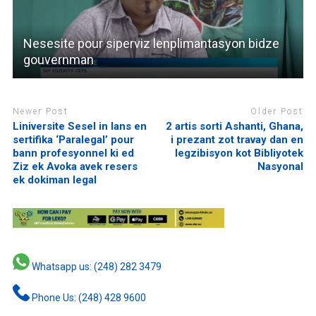
Nesesite pour siperviz lenplimantasyon bidze
gouvernman
Newer Post
Older Post
Liniversite Sesel in lans en
2 artis sorti Ashanti, Ghana,
sertifika ‘Paralegal’ pour
i prezant zot travay dan en
bann profesyonnel ki ed
legzibisyon kot Bibliyotek
Ziz ek Avoka avek resers
Nasyonal
ek dokiman legal
Whatsapp us: (248) 282 3479
Phone Us: (248) 428 9600