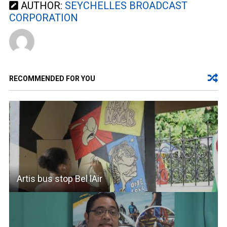
AUTHOR:
SEYCHELLES BROADCAST
CORPORATION
RECOMMENDED FOR YOU
Artis bus stop Bel lAir