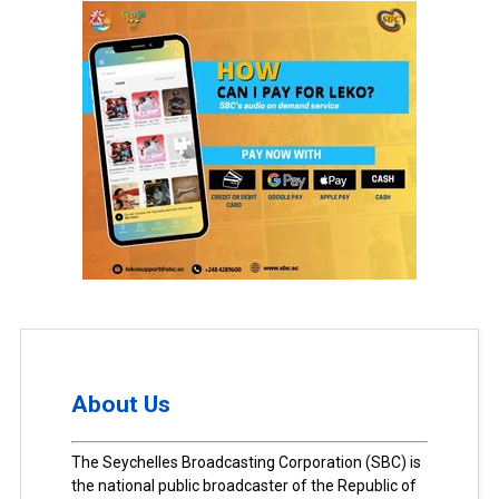
About Us
The Seychelles Broadcasting Corporation (SBC) is
the national public broadcaster of the Republic of