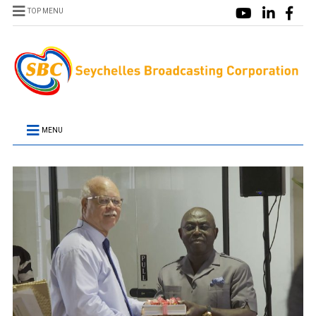
TOP MENU
MENU