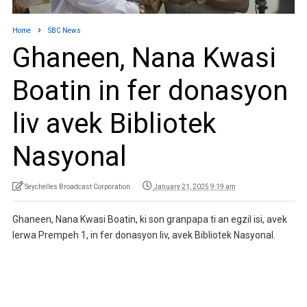
Home
SBC News
Ghaneen, Nana Kwasi
Boatin in fer donasyon
liv avek Bibliotek
Nasyonal
Seychelles Broadcast Corporation
January 21, 2025 9:19 am
Ghaneen, Nana Kwasi Boatin, ki son granpapa ti an egzil isi, avek
lerwa Prempeh 1, in fer donasyon liv, avek Bibliotek Nasyonal.