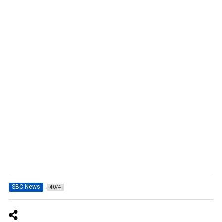
SBC News
4074