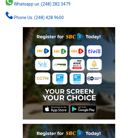
Whatsapp us: (248) 282 3479
Phone Us: (248) 428 9600