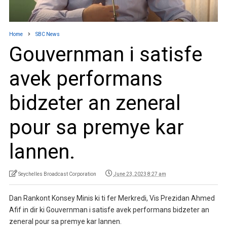
Home
SBC News
Gouvernman i satisfe
avek performans
bidzeter an zeneral
pour sa premye kar
lannen.
Seychelles Broadcast Corporation
June 23, 2023 8:27 am
Dan Rankont Konsey Minis ki ti fer Merkredi, Vis Prezidan Ahmed
Afif in dir ki Gouvernman i satisfe avek performans bidzeter an
zeneral pour sa premye kar lannen.