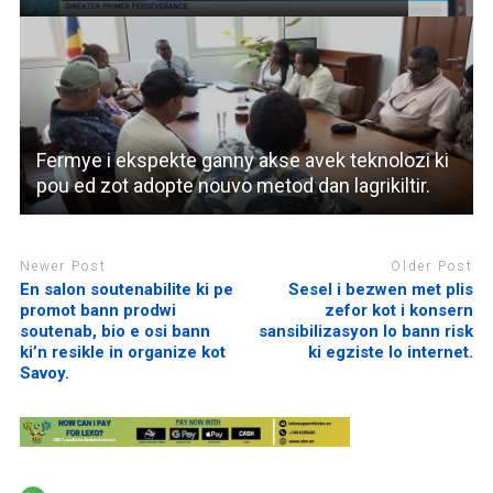
Fermye i ekspekte ganny akse avek teknolozi ki
pou ed zot adopte nouvo metod dan lagrikiltir.
Newer Post
Older Post
En salon soutenabilite ki pe
Sesel i bezwen met plis
promot bann prodwi
zefor kot i konsern
soutenab, bio e osi bann
sansibilizasyon lo bann risk
ki’n resikle in organize kot
ki egziste lo internet.
Savoy.