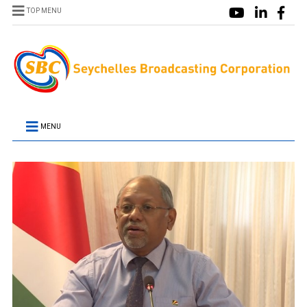
TOP MENU
MENU