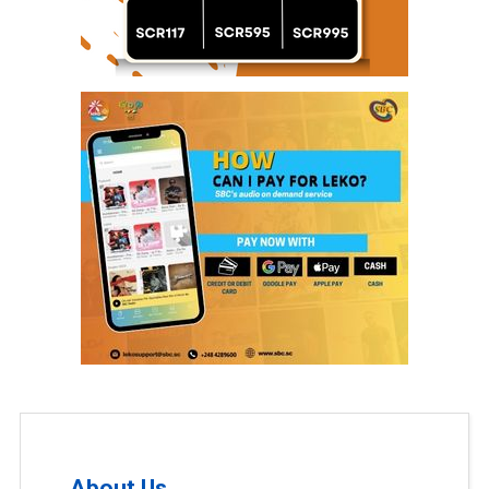
About Us