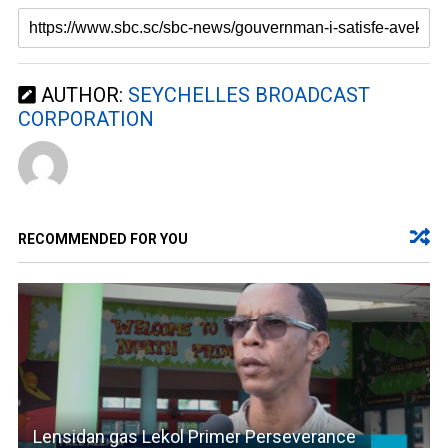
AUTHOR:
SEYCHELLES BROADCAST
CORPORATION
RECOMMENDED FOR YOU
Lensidan gas Lekol Primer Perseverance