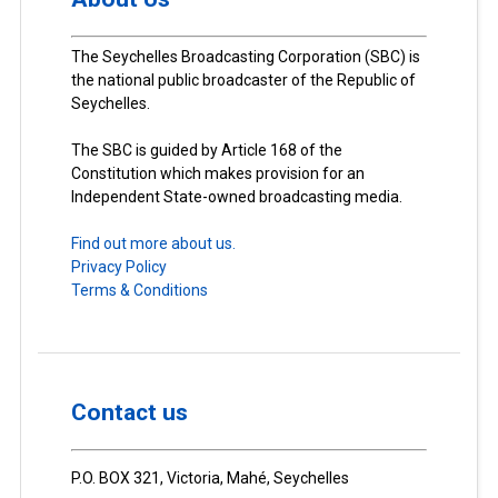
The Seychelles Broadcasting Corporation (SBC) is
the national public broadcaster of the Republic of
Seychelles.
The SBC is guided by Article 168 of the
Constitution which makes provision for an
Independent State-owned broadcasting media.
Find out more about us.
Privacy Policy
Terms & Conditions
Contact us
P.O. BOX 321, Victoria, Mahé, Seychelles