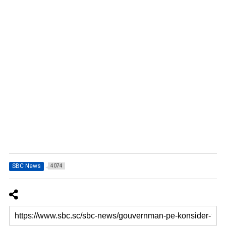
SBC News
4074