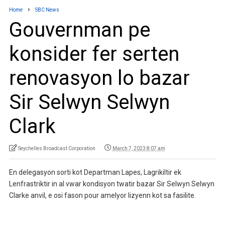
Home
SBC News
Gouvernman pe
konsider fer serten
renovasyon lo bazar
Sir Selwyn Selwyn
Clark
Seychelles Broadcast Corporation
March 7, 2023 8:07 am
En delegasyon sorti kot Departman Lapes, Lagrikiltir ek
Lenfrastriktir in al vwar kondisyon twatir bazar Sir Selwyn Selwyn
Clarke anvil, e osi fason pour amelyor lizyenn kot sa fasilite.