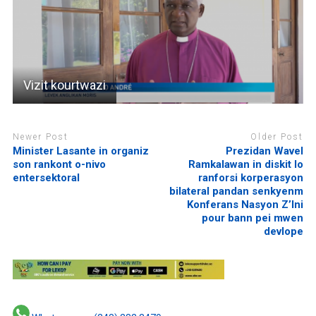
Vizit kourtwazi
Newer Post
Older Post
Minister Lasante in organiz
Prezidan Wavel
son rankont o-nivo
Ramkalawan in diskit lo
entersektoral
ranforsi korperasyon
bilateral pandan senkyenm
Konferans Nasyon Z’Ini
pour bann pei mwen
devlope