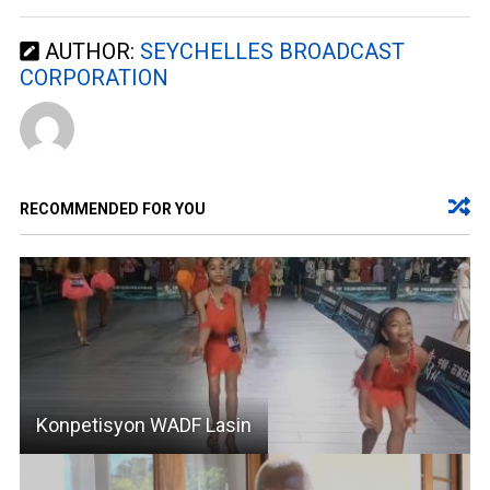
AUTHOR:
SEYCHELLES BROADCAST
CORPORATION
RECOMMENDED FOR YOU
Konpetisyon WADF Lasin