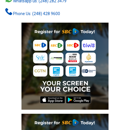
Whatsapp us: (248) 282 3479
Phone Us: (248) 428 9600