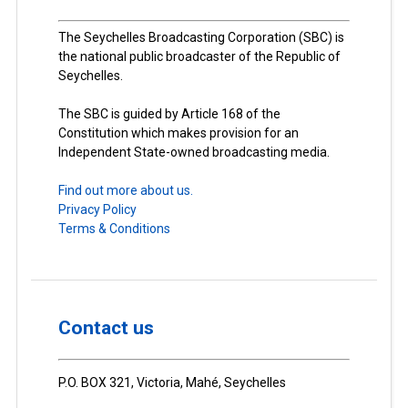
The Seychelles Broadcasting Corporation (SBC) is
the national public broadcaster of the Republic of
Seychelles.
The SBC is guided by Article 168 of the
Constitution which makes provision for an
Independent State-owned broadcasting media.
Find out more about us.
Privacy Policy
Terms & Conditions
Contact us
P.O. BOX 321, Victoria, Mahé, Seychelles