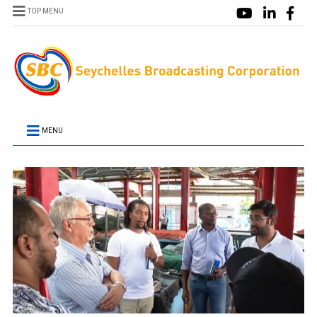
TOP MENU
MENU