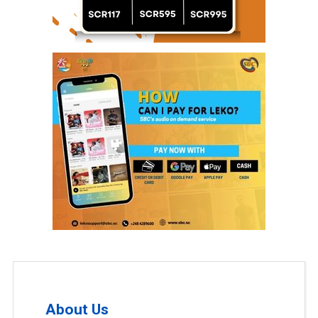
About Us