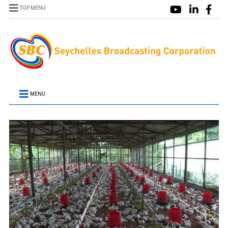
TOP MENU
MENU