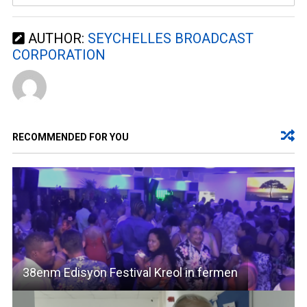
AUTHOR:
SEYCHELLES BROADCAST
CORPORATION
RECOMMENDED FOR YOU
38enm Edisyon Festival Kreol in fermen