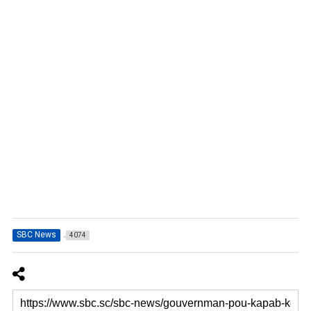
SBC News
4074