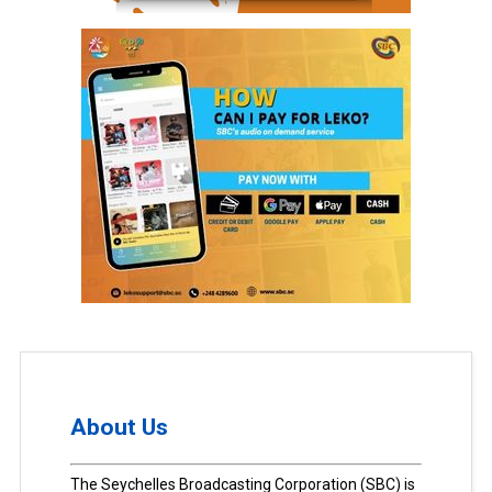
About Us
The Seychelles Broadcasting Corporation (SBC) is