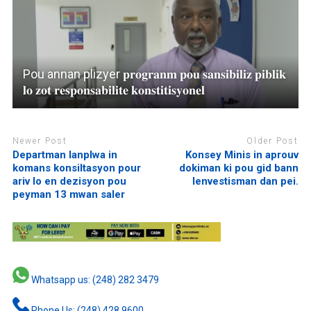
Pou annan plizyer 𝐩𝐫𝐨𝐠𝐫𝐚𝐧𝐦 𝐩𝐨𝐮 𝐬𝐚𝐧𝐬𝐢𝐛𝐢𝐥𝐢𝐳 𝐩𝐢𝐛𝐥𝐢𝐤
𝐥𝐨 𝐳𝐨𝐭 𝐫𝐞𝐬𝐩𝐨𝐧𝐬𝐚𝐛𝐢𝐥𝐢𝐭𝐞 𝐤𝐨𝐧𝐬𝐭𝐢𝐭𝐢𝐬𝐲𝐨𝐧𝐞𝐥
Newer Post
Older Post
Departman lanplwa in
Konsey Minis in aprouv
komans konsiltasyon pour
dokiman ki pou gid bann
ariv lo en dezisyon pou
lenvestisman dan pei.
peyman 13 mwan saler
Whatsapp us: (248) 282 3479
Phone Us: (248) 428 9600