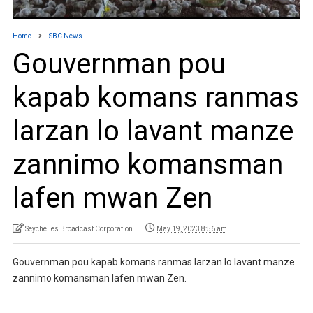
Home
SBC News
Gouvernman pou
kapab komans ranmas
larzan lo lavant manze
zannimo komansman
lafen mwan Zen
Seychelles Broadcast Corporation
May 19, 2023 8:56 am
Gouvernman pou kapab komans ranmas larzan lo lavant manze
zannimo komansman lafen mwan Zen.