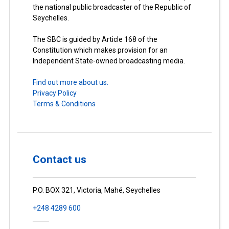
the national public broadcaster of the Republic of
Seychelles.
The SBC is guided by Article 168 of the
Constitution which makes provision for an
Independent State-owned broadcasting media.
Find out more about us.
Privacy Policy
Terms & Conditions
Contact us
P.O. BOX 321, Victoria, Mahé, Seychelles
+248 4289 600