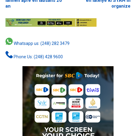
lannen apre en labsans 20
en latelye ki SYAH in
an
organize
Whatsapp us: (248) 282 3479
Phone Us: (248) 428 9600