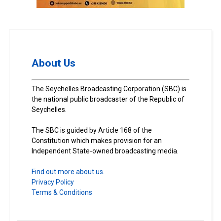
About Us
The Seychelles Broadcasting Corporation (SBC) is
the national public broadcaster of the Republic of
Seychelles.
The SBC is guided by Article 168 of the
Constitution which makes provision for an
Independent State-owned broadcasting media.
Find out more about us.
Privacy Policy
Terms & Conditions