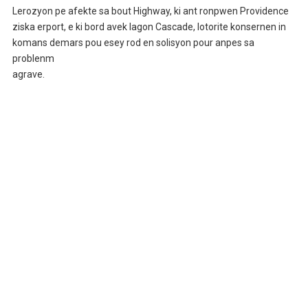
Lerozyon pe afekte sa bout Highway, ki ant ronpwen Providence
ziska erport, e ki bord avek lagon Cascade, lotorite konsernen in
komans demars pou esey rod en solisyon pour anpes sa
problenm
agrave.