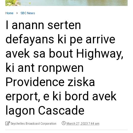
Home
SBC News
I anann serten
defayans ki pe arrive
avek sa bout Highway,
ki ant ronpwen
Providence ziska
erport, e ki bord avek
lagon Cascade
Seychelles Broadcast Corporation
March 27, 2023 7:44 am