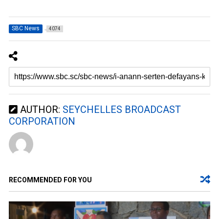
SBC News
4074
AUTHOR:
SEYCHELLES BROADCAST
CORPORATION
RECOMMENDED FOR YOU