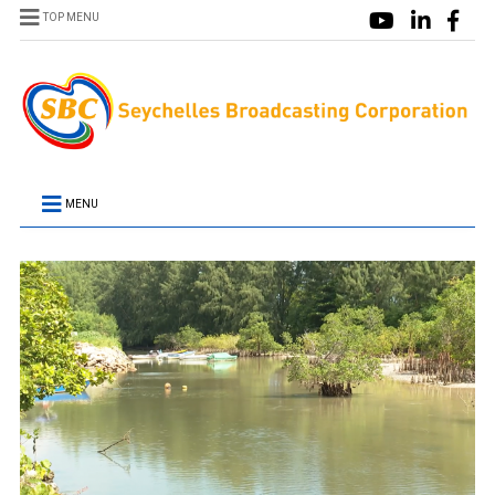
TOP MENU
MENU