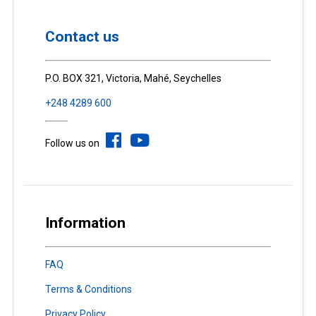
Contact us
P.O. BOX 321, Victoria, Mahé, Seychelles
+248 4289 600
Follow us on
Information
FAQ
Terms & Conditions
Privacy Policy