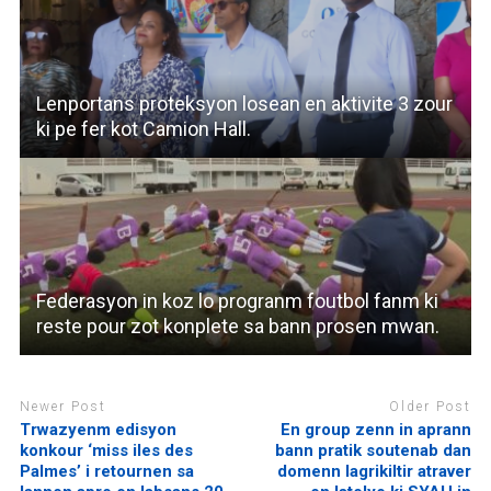
Lenportans proteksyon losean en aktivite 3 zour
ki pe fer kot Camion Hall.
Federasyon in koz lo progranm foutbol fanm ki
reste pour zot konplete sa bann prosen mwan.
Newer Post
Older Post
Trwazyenm edisyon
En group zenn in aprann
konkour ‘miss iles des
bann pratik soutenab dan
Palmes’ i retournen sa
domenn lagrikiltir atraver