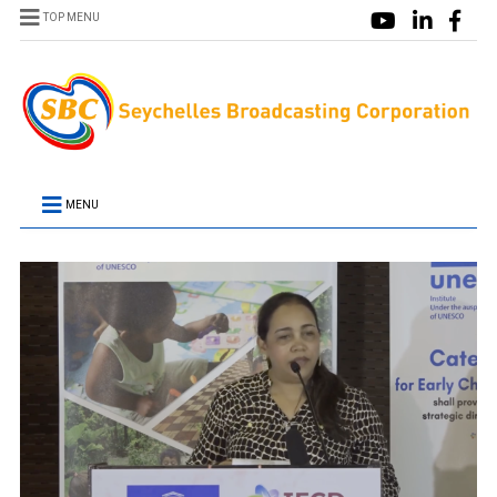
TOP MENU
MENU