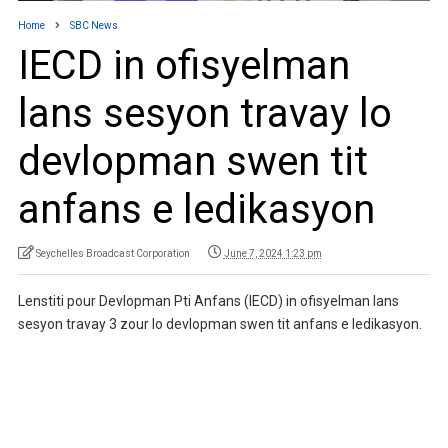
Home
SBC News
IECD in ofisyelman
lans sesyon travay lo
devlopman swen tit
anfans e ledikasyon
Seychelles Broadcast Corporation
June 7, 2024 1:23 pm
Lenstiti pour Devlopman Pti Anfans (IECD) in ofisyelman lans
sesyon travay 3 zour lo devlopman swen tit anfans e ledikasyon.