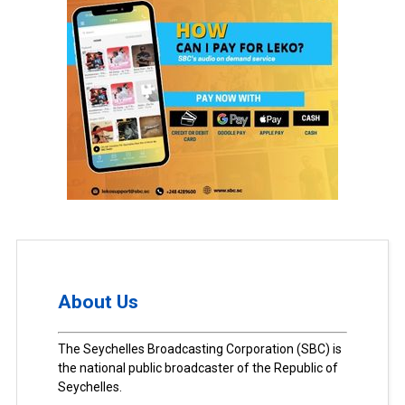
About Us
The Seychelles Broadcasting Corporation (SBC) is
the national public broadcaster of the Republic of
Seychelles.