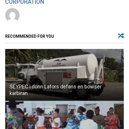
CORPORATION
RECOMMENDED FOR YOU
SEYPEC i donn Lafors defans en bowser
karbiran