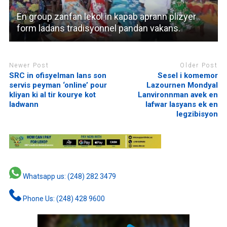
En group zanfan lekol in kapab aprann plizyer
form ladans tradisyonnel pandan vakans.
Newer Post
Older Post
SRC in ofisyelman lans son
Sesel i komemor
servis peyman ‘online’ pour
Lazournen Mondyal
kliyan ki al tir kourye kot
Lanvironnman avek en
ladwann
lafwar lasyans ek en
legzibisyon
Whatsapp us: (248) 282 3479
Phone Us: (248) 428 9600