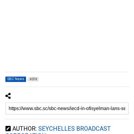
SBC News
4074
AUTHOR:
SEYCHELLES BROADCAST