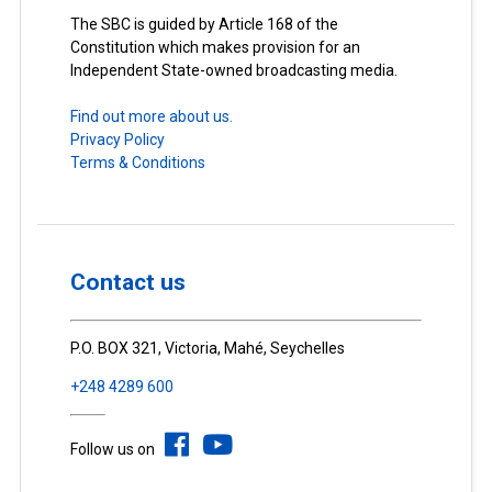
The SBC is guided by Article 168 of the
Constitution which makes provision for an
Independent State-owned broadcasting media.
Find out more about us.
Privacy Policy
Terms & Conditions
Contact us
P.O. BOX 321, Victoria, Mahé, Seychelles
+248 4289 600
Follow us on