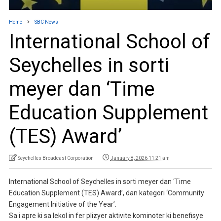
Home
SBC News
International School of
Seychelles in sorti
meyer dan ‘Time
Education Supplement
(TES) Award’
Seychelles Broadcast Corporation
January 8, 2026 11:21 am
International School of Seychelles in sorti meyer dan ‘Time
Education Supplement (TES) Award’, dan kategori ‘Community
Engagement Initiative of the Year’.
Sa i apre ki sa lekol in fer plizyer aktivite kominoter ki benefisye