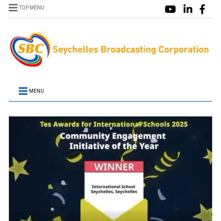
TOP MENU
MENU