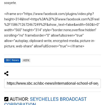
sosyete.
<iframe src=”https://www.facebook.com/plugins/video.php?
height=314&href=https%3A%2F%2Fwww.facebook.com%2Freel
%2F1586712672467249%2F&show_text=false&width=560&t=0″
width=”560″ height=”314″ style=”border:none;overflow:hidden”
scrolling=”no” frameborder=”0″ allowfullscreen=”true”
allow=”autoplay; clipboard-write; encrypted-media; picture-in-
picture; web-share” allowFullScreen=”true”></iframe>
SBC News
4074
AUTHOR:
SEYCHELLES BROADCAST
CORPORATION