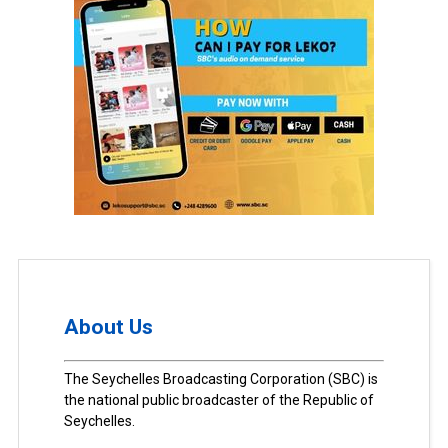
About Us
The Seychelles Broadcasting Corporation (SBC) is
the national public broadcaster of the Republic of
Seychelles.