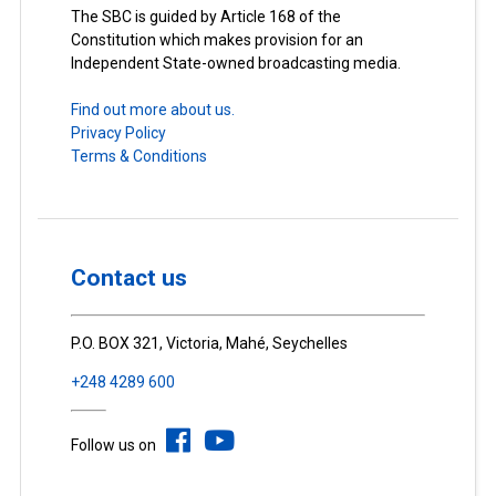
The SBC is guided by Article 168 of the
Constitution which makes provision for an
Independent State-owned broadcasting media.
Find out more about us.
Privacy Policy
Terms & Conditions
Contact us
P.O. BOX 321, Victoria, Mahé, Seychelles
+248 4289 600
Follow us on