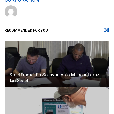
RECOMMENDED FOR YOU
‘Steel Frame’: En Solisyon Afordab pour Lakaz
dan Sesel