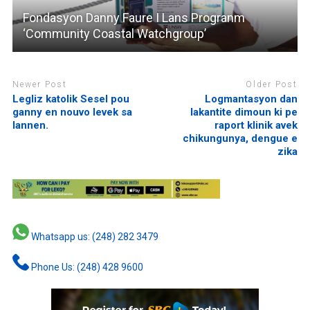
Fondasyon Danny Faure I Lans Progranm
‘Community Coastal Watchgroup’
Newer Post
Older Post
Legliz katolik Sesel pou
Logmantasyon dan
ganny en nouvo levek sa
lakantite dimoun ki pe
lannen.
raport klinik avek
chikungunya, dengue e
zika
Whatsapp us: (248) 282 3479
Phone Us: (248) 428 9600