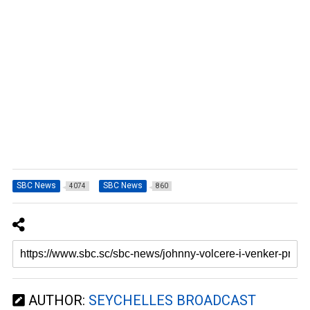
SBC News
SBC News
4074
860
AUTHOR:
SEYCHELLES BROADCAST