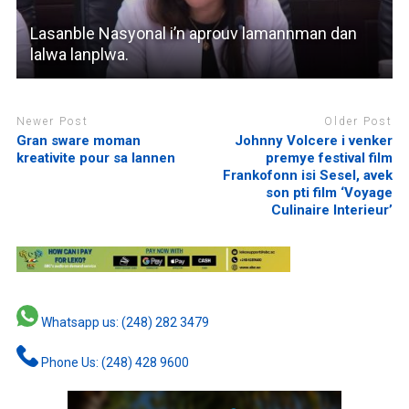
Lasanble Nasyonal i’n aprouv lamannman dan
lalwa lanplwa.
Newer Post
Older Post
Gran sware moman
Johnny Volcere i venker
kreativite pour sa lannen
premye festival film
Frankofonn isi Sesel, avek
son pti film ‘Voyage
Culinaire Interieur’
Whatsapp us: (248) 282 3479
Phone Us: (248) 428 9600