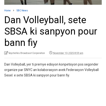
Home
SBC News
Dan Volleyball, sete
SBSA ki sanpyon pour
bann fiy
Seychelles Broadcast Corporation
November 10, 2025 8:59 am
Dan Volleyball, yer ti premye edisyon konpetisyon pos segonder
organize par SNYC an kolaborasyon avek Federasyon Volleyball
Sesel. e sete SBSA ki sanpyon pour bann fiy.