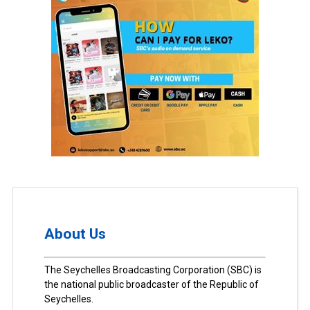
About Us
The Seychelles Broadcasting Corporation (SBC) is
the national public broadcaster of the Republic of
Seychelles.