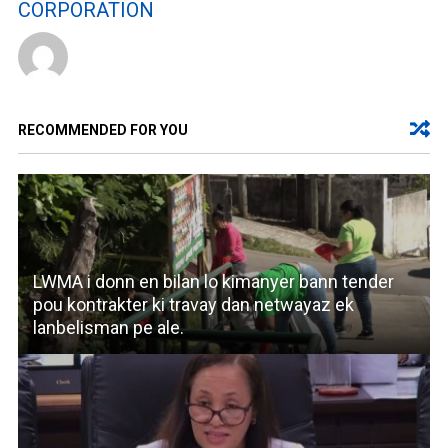
CORPORATION
RECOMMENDED FOR YOU
LWMA i donn en bilan lo kimanyer bann tender
pou kontrakter ki travay dan netwayaz ek
lanbelisman pe ale.