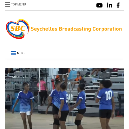
TOP MENU
MENU