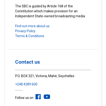
The SBC is guided by Article 168 of the
Constitution which makes provision for an
Independent State-owned broadcasting media.
Find out more about us.
Privacy Policy
Terms & Conditions
Contact us
P.O. BOX 321, Victoria, Mahé, Seychelles
+248 4289 600
Follow us on