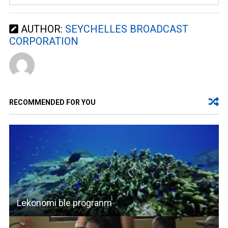
AUTHOR:
SEYCHELLES BROADCAST
CORPORATION
RECOMMENDED FOR YOU
Lekonomi ble progranm