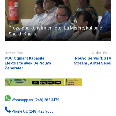
Proze pou konstrir en lotel, La Misère, kot pale
Sheikh Khalifa
Newer Post
Older Post
PUC Ogmant Kapasite
Nouvo Servis ‘DSTV
Elektrisite avek De Nouvo
Stream’, Airtel Sesel
Zenerater
Whatsapp us: (248) 282 3479
Phone Us: (248) 428 9600