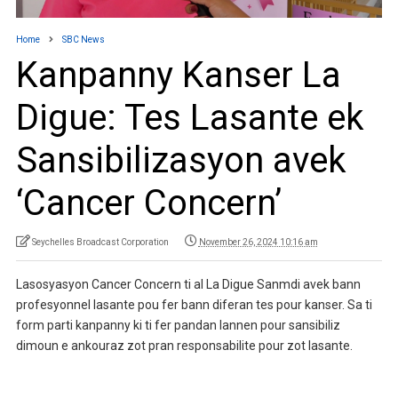
Home
SBC News
Kanpanny Kanser La
Digue: Tes Lasante ek
Sansibilizasyon avek
‘Cancer Concern’
Seychelles Broadcast Corporation
November 26, 2024 10:16 am
Lasosyasyon Cancer Concern ti al La Digue Sanmdi avek bann
profesyonnel lasante pou fer bann diferan tes pour kanser. Sa ti
form parti kanpanny ki ti fer pandan lannen pour sansibiliz
dimoun e ankouraz zot pran responsabilite pour zot lasante.