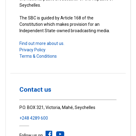
Seychelles.
The SBC is guided by Article 168 of the
Constitution which makes provision for an
Independent State-owned broadcasting media.
Find out more about us.
Privacy Policy
Terms & Conditions
Contact us
P.O. BOX 321, Victoria, Mahé, Seychelles
+248 4289 600
Follow us on