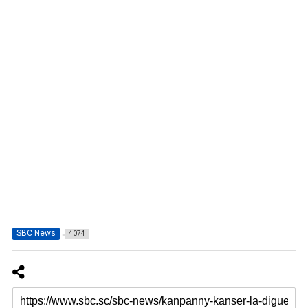
SBC News
4074