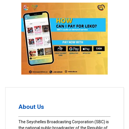
About Us
The Seychelles Broadcasting Corporation (SBC) is
the national public broadcaster of the Republic of