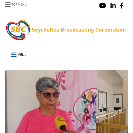
TOP MENU
MENU