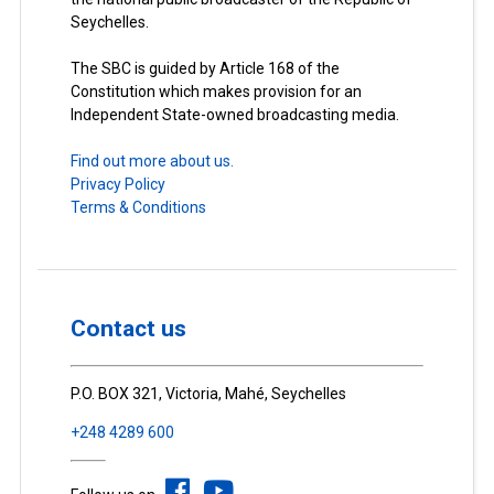
Seychelles.
The SBC is guided by Article 168 of the
Constitution which makes provision for an
Independent State-owned broadcasting media.
Find out more about us.
Privacy Policy
Terms & Conditions
Contact us
P.O. BOX 321, Victoria, Mahé, Seychelles
+248 4289 600