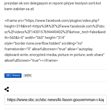
prezidan ek son delegasyon in reponn plizyer kestyon sorti kot
bann zabitan sa zil.
<iframe src=”https://www.facebook.com/plugins/video.php?
height=314&href=https%3A%2F%2Fwww.facebook.com%2Fsbc.
sc%2Fvideos%2F1430157694440402%2F&show_text=false&wid
th=560&t=0″ width=”560″ height=”314″
style=”border:none;overflow:hidden” scrolling=”no”
frameborder=”0″ allowfullscreen=”true” allow=”autoplay;
clipboard-write; encrypted-media; picture-in-picture; web-share”
allowFullScreen=”true”></iframe>
SBC News
4074