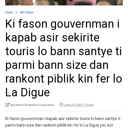
Home
SBC News
Ki fason gouvernman i
kapab asir sekirite
touris lo bann santye ti
parmi bann size dan
rankont piblik kin fer lo
La Digue
Seychelles Broadcast Corporation
June 20, 2023 7:20 am
Ki fason gouvernman i kapab asir sekirite touris lo bann santye ti
parmi bann size dan rankont piblik kin fer lo La Digue yer, kot