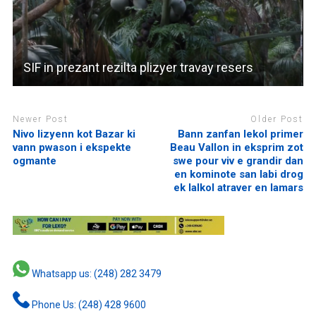
SIF in prezant rezilta plizyer travay resers
Newer Post
Older Post
Nivo lizyenn kot Bazar ki
Bann zanfan lekol primer
vann pwason i ekspekte
Beau Vallon in eksprim zot
ogmante
swe pour viv e grandir dan
en kominote san labi drog
ek lalkol atraver en lamars
Whatsapp us: (248) 282 3479
Phone Us: (248) 428 9600