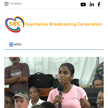
TOP MENU
MENU