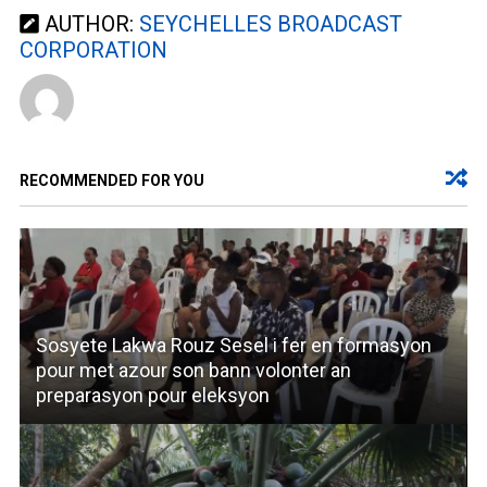
AUTHOR:
SEYCHELLES BROADCAST
CORPORATION
RECOMMENDED FOR YOU
Sosyete Lakwa Rouz Sesel i fer en formasyon
pour met azour son bann volonter an
preparasyon pour eleksyon