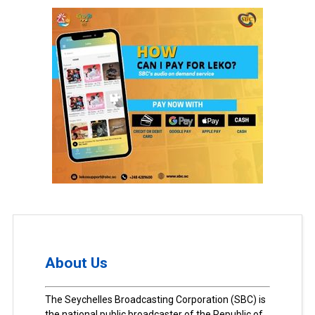
About Us
The Seychelles Broadcasting Corporation (SBC) is
the national public broadcaster of the Republic of