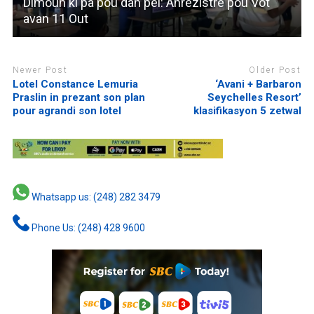
Dimoun ki pa pou dan pei: Anrezistre pou Vot
avan 11 Out
Newer Post
Older Post
Lotel Constance Lemuria
‘Avani + Barbaron
Praslin in prezant son plan
Seychelles Resort’
pour agrandi son lotel
klasifikasyon 5 zetwal
Whatsapp us: (248) 282 3479
Phone Us: (248) 428 9600