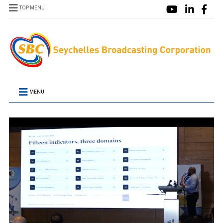
TOP MENU
MENU