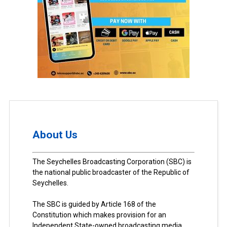
About Us
The Seychelles Broadcasting Corporation (SBC) is
the national public broadcaster of the Republic of
Seychelles.
The SBC is guided by Article 168 of the
Constitution which makes provision for an
Independent State-owned broadcasting media.