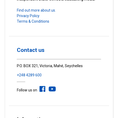
Find out more about us.
Privacy Policy
Terms & Conditions
Contact us
P.O. BOX 321, Victoria, Mahé, Seychelles
+248 4289 600
Follow us on