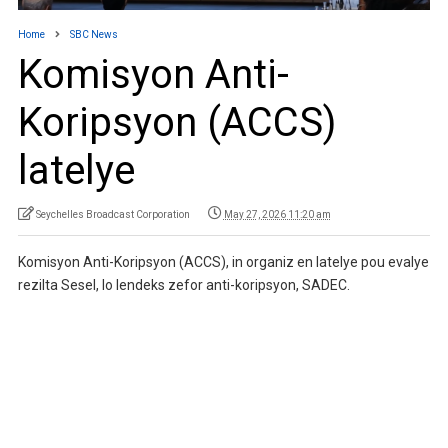
Home
SBC News
Komisyon Anti-
Koripsyon (ACCS)
latelye
Seychelles Broadcast Corporation
May 27, 2026 11:20 am
Komisyon Anti-Koripsyon (ACCS), in organiz en latelye pou evalye
rezilta Sesel, lo lendeks zefor anti-koripsyon, SADEC.