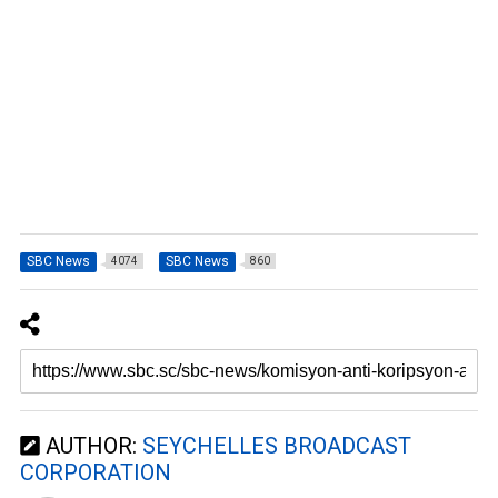
SBC News
SBC News
4074
860
AUTHOR:
SEYCHELLES BROADCAST
CORPORATION