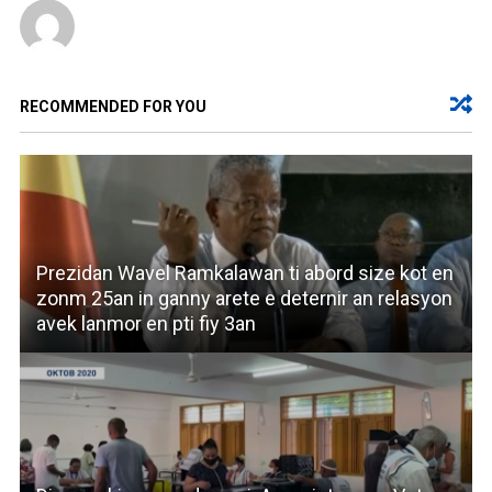
RECOMMENDED FOR YOU
Prezidan Wavel Ramkalawan ti abord size kot en
zonm 25an in ganny arete e deternir an relasyon
avek lanmor en pti fiy 3an