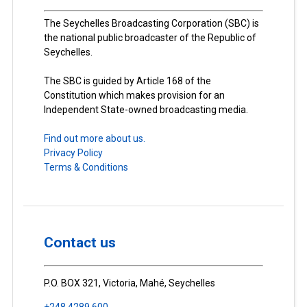
The Seychelles Broadcasting Corporation (SBC) is
the national public broadcaster of the Republic of
Seychelles.
The SBC is guided by Article 168 of the
Constitution which makes provision for an
Independent State-owned broadcasting media.
Find out more about us.
Privacy Policy
Terms & Conditions
Contact us
P.O. BOX 321, Victoria, Mahé, Seychelles