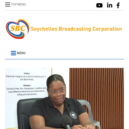
TOP MENU
MENU