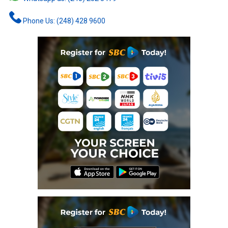
Phone Us: (248) 428 9600