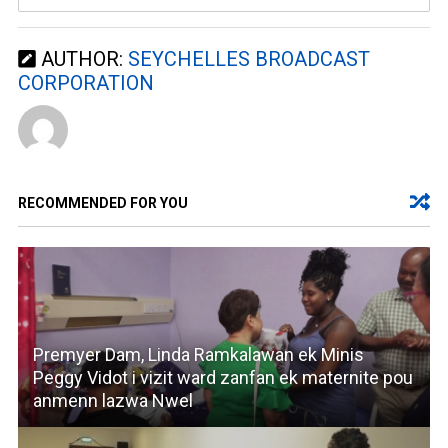
AUTHOR:
SEYCHELLES BROADCAST
CORPORATION
RECOMMENDED FOR YOU
Premyer Dam, Linda Ramkalawan ek Minis
Peggy Vidot i vizit ward zanfan ek maternite pou
anmenn lazwa Nwel