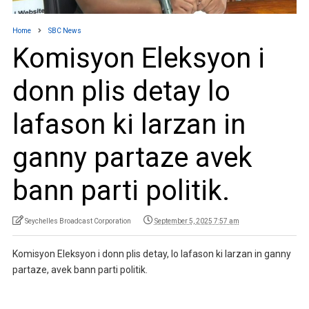
Home
SBC News
Komisyon Eleksyon i
donn plis detay lo
lafason ki larzan in
ganny partaze avek
bann parti politik.
Seychelles Broadcast Corporation
September 5, 2025 7:57 am
Komisyon Eleksyon i donn plis detay, lo lafason ki larzan in ganny
partaze, avek bann parti politik.