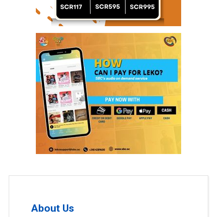
About Us