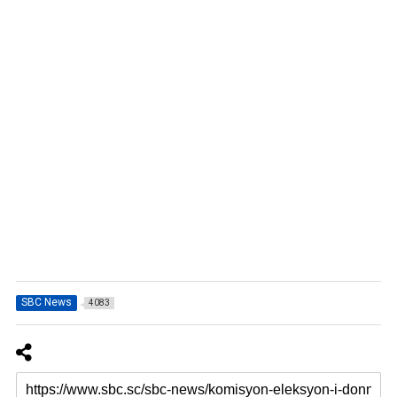
SBC News
4083