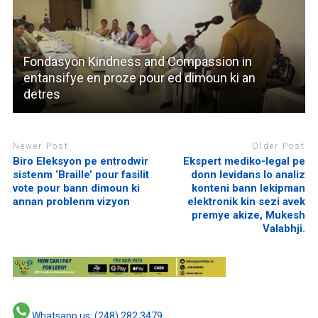
Fondasyon Kindness and Compassion in
entansifye en proze pour ed dimoun ki an
detres
Newer Post
Older Post
Biro Eleksyon pe entrodwir
Ekspert mediko-legal pe
sistenm ‘Braille’ pour fasilit
donn levidans lo analiz
vote pour bann dimoun ki
konteni bann lekipman
annan problenm vizyon
elektronik kin sezi avek
premye akize, Mukesh
Valabhji.
Whatsapp us: (248) 282 3479