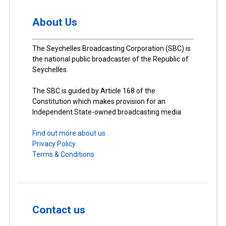
About Us
The Seychelles Broadcasting Corporation (SBC) is
the national public broadcaster of the Republic of
Seychelles.
The SBC is guided by Article 168 of the
Constitution which makes provision for an
Independent State-owned broadcasting media.
Find out more about us.
Privacy Policy
Terms & Conditions
Contact us