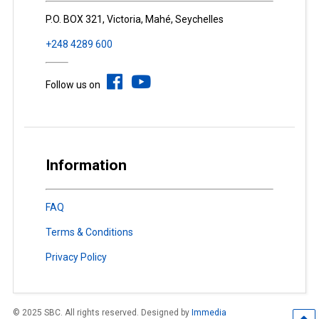
P.O. BOX 321, Victoria, Mahé, Seychelles
+248 4289 600
Follow us on
Information
FAQ
Terms & Conditions
Privacy Policy
© 2025 SBC. All rights reserved. Designed by
Immedia