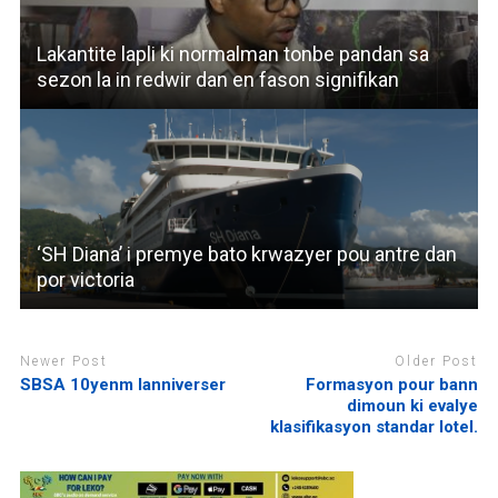
Lakantite lapli ki normalman tonbe pandan sa
sezon la in redwir dan en fason signifikan
‘SH Diana’ i premye bato krwazyer pou antre dan
por victoria
Newer Post
Older Post
SBSA 10yenm lanniverser
Formasyon pour bann
dimoun ki evalye
klasifikasyon standar lotel.