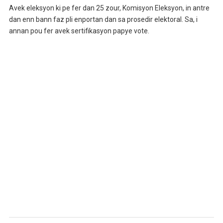
Avek eleksyon ki pe fer dan 25 zour, Komisyon Eleksyon, in antre
dan enn bann faz pli enportan dan sa prosedir elektoral. Sa, i
annan pou fer avek sertifikasyon papye vote.