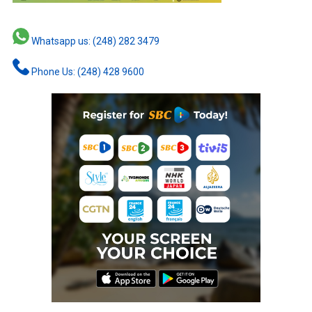
Whatsapp us: (248) 282 3479
Phone Us: (248) 428 9600