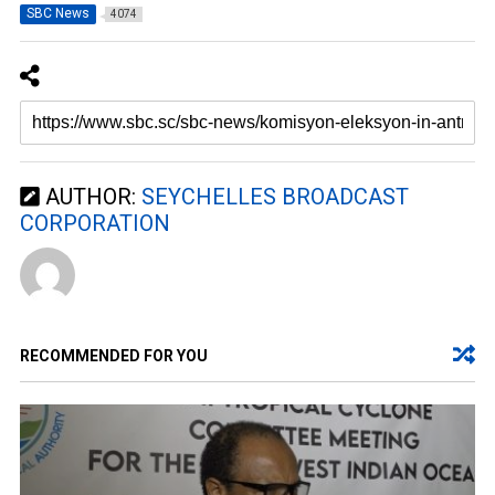
SBC News
4074
AUTHOR:
SEYCHELLES BROADCAST
CORPORATION
RECOMMENDED FOR YOU