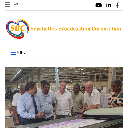
TOP MENU
MENU