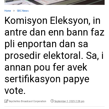
Home
SBC News
Komisyon Eleksyon, in
antre dan enn bann faz
pli enportan dan sa
prosedir elektoral. Sa, i
annan pou fer avek
sertifikasyon papye
vote.
Seychelles Broadcast Corporation
September 2, 2025 2:28 pm