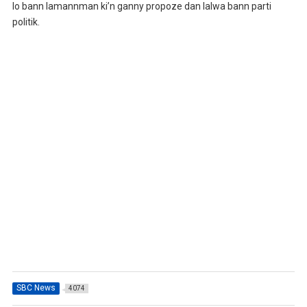
lo bann lamannman ki’n ganny propoze dan lalwa bann parti
politik.
SBC News
4074