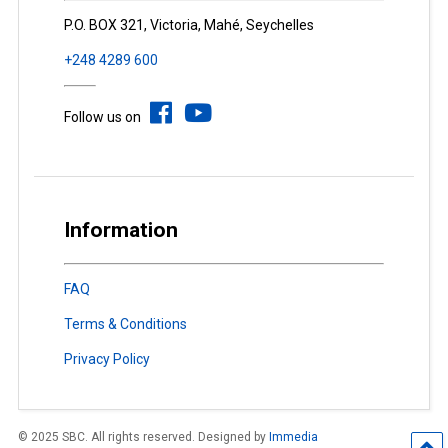
P.O. BOX 321, Victoria, Mahé, Seychelles
+248 4289 600
Follow us on
Information
FAQ
Terms & Conditions
Privacy Policy
© 2025 SBC. All rights reserved. Designed by
Immedia