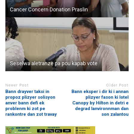
Cancer Concern Donation Praslin
Seselwa aletranze pa pou kapab vote
Newer Post
Older Post
Bann drayver taksi in
Bann eksper i dir ki i annan
propoz plizyer solisyon
plizyer fason ki lotel
anver bann defi ek
Canopy by Hilton in detri e
problenm ki zot pe
degrad lanvironnman dan
rankontre dan zot travay
son zalantou