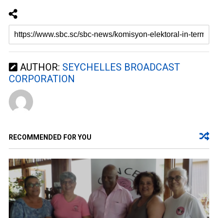
AUTHOR:
SEYCHELLES BROADCAST
CORPORATION
RECOMMENDED FOR YOU