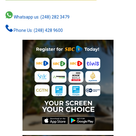
Whatsapp us: (248) 282 3479
Phone Us: (248) 428 9600