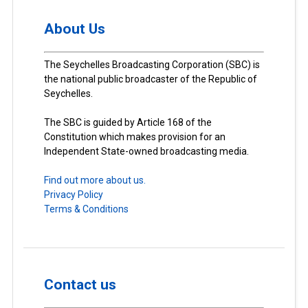
About Us
The Seychelles Broadcasting Corporation (SBC) is
the national public broadcaster of the Republic of
Seychelles.
The SBC is guided by Article 168 of the
Constitution which makes provision for an
Independent State-owned broadcasting media.
Find out more about us.
Privacy Policy
Terms & Conditions
Contact us