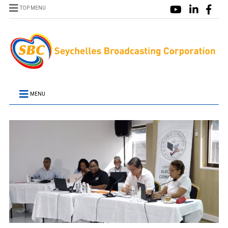
TOP MENU
MENU