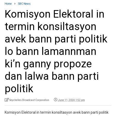
Home
SBC News
Komisyon Elektoral in
termin konsiltasyon
avek bann parti politik
lo bann lamannman
ki’n ganny propoze
dan lalwa bann parti
politik
Seychelles Broadcast Corporation
June 11, 2024 1:52 pm
Komisyon Elektoral in termin konsiltasyon avek bann parti politik