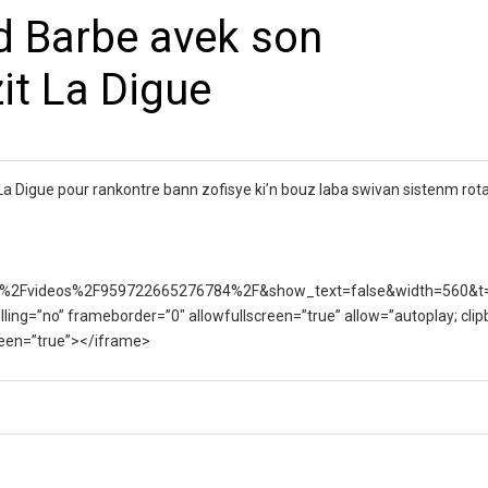
d Barbe avek son
zit La Digue
 La Digue pour rankontre bann zofisye ki’n bouz laba swivan sistenm rota
%2Fvideos%2F959722665276784%2F&show_text=false&width=560&t
lling=”no” frameborder=”0″ allowfullscreen=”true” allow=”autoplay; clip
creen=”true”></iframe>