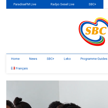
ParadiseFM Live
Radyo Sesel Live
SBC+
Home
News
SBC+
Leko
Programme Guides
Français