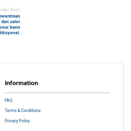
Older Post
lapwentman
 dan saler
 pour bann
itisyonel.
Information
FAQ
Terms & Conditions
Privacy Policy