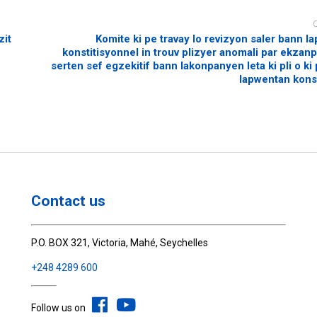
zit
Komite ki pe travay lo revizyon saler bann 
konstitisyonnel in trouv plizyer anomali par ekzanp
serten sef egzekitif bann lakonpanyen leta ki pli o ki
lapwentan konst
Contact us
P.O. BOX 321, Victoria, Mahé, Seychelles
+248 4289 600
Follow us on