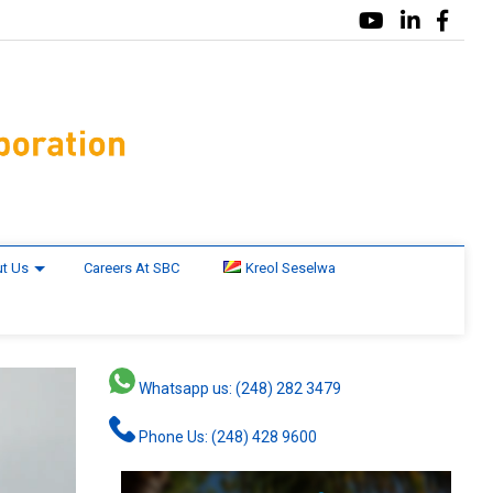
t Us
Careers At SBC
Kreol Seselwa
Whatsapp us: (248) 282 3479
Phone Us: (248) 428 9600