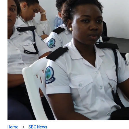
Home
SBC News