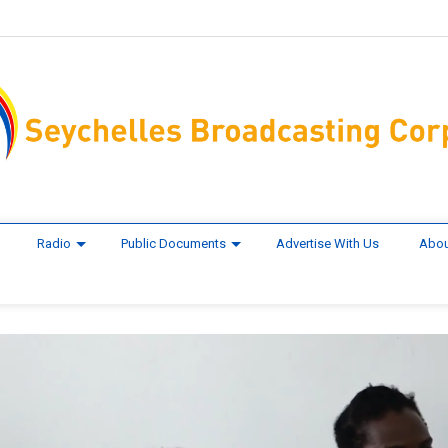
Radio
Public Documents
Advertise With Us
Abou