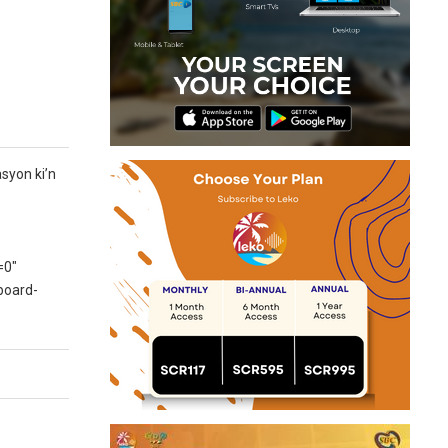
syon ki’n
=0″
board-