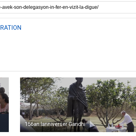
RATION
156an lanniverser Gandhi