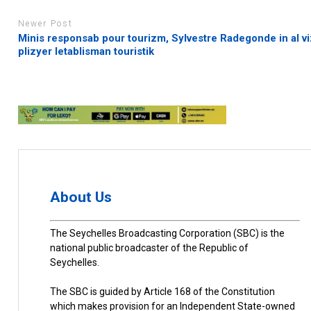
Newer Post
Minis responsab pour tourizm, Sylvestre Radegonde in al vi
plizyer letablisman touristik
About Us
The Seychelles Broadcasting Corporation (SBC) is the
national public broadcaster of the Republic of
Seychelles.
The SBC is guided by Article 168 of the Constitution
which makes provision for an Independent State-owned