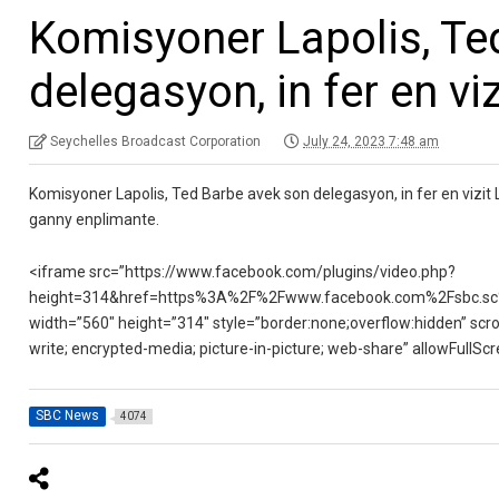
Komisyoner Lapolis, Te
delegasyon, in fer en vi
Seychelles Broadcast Corporation
July 24, 2023 7:48 am
Komisyoner Lapolis, Ted Barbe avek son delegasyon, in fer en vizit
ganny enplimante.
<iframe src=”https://www.facebook.com/plugins/video.php?
height=314&href=https%3A%2F%2Fwww.facebook.com%2Fsbc.sc
width=”560″ height=”314″ style=”border:none;overflow:hidden” scro
write; encrypted-media; picture-in-picture; web-share” allowFullS
SBC News
4074