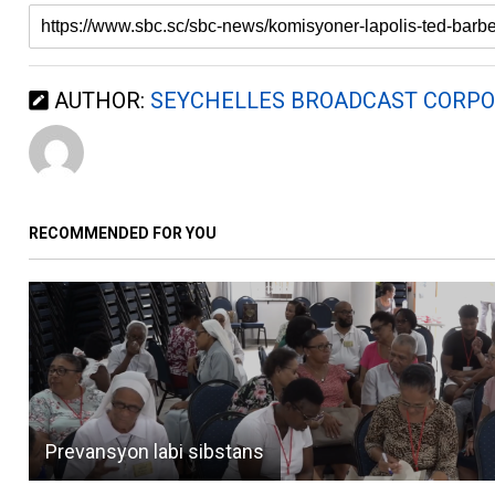
AUTHOR:
SEYCHELLES BROADCAST CORPO
RECOMMENDED FOR YOU
Prevansyon labi sibstans