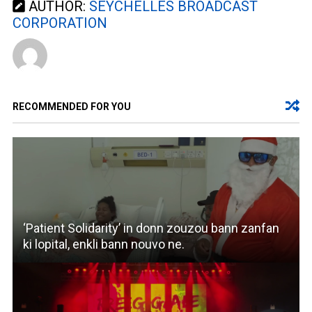
AUTHOR:
SEYCHELLES BROADCAST
CORPORATION
RECOMMENDED FOR YOU
‘Patient Solidarity’ in donn zouzou bann zanfan
ki lopital, enkli bann nouvo ne.