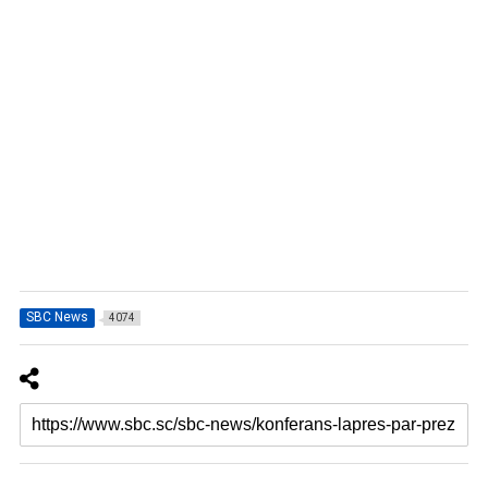
SBC News
4074