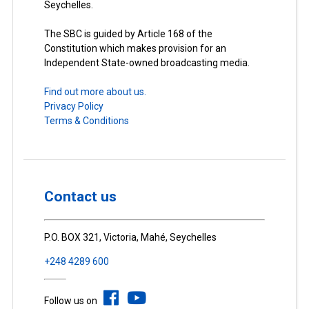
Seychelles.
The SBC is guided by Article 168 of the
Constitution which makes provision for an
Independent State-owned broadcasting media.
Find out more about us.
Privacy Policy
Terms & Conditions
Contact us
P.O. BOX 321, Victoria, Mahé, Seychelles
+248 4289 600
Follow us on