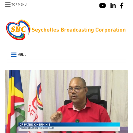
TOP MENU
MENU