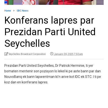
Home
SBC News
Konferans lapres par
Prezidan Parti United
Seychelles
Seychelles Broadcast Corporation
January 30, 2025 7:50 am
Prezidan Parti United Seychelles, Dr Patrick Herminie, ti yer
bomaten mentenir son pozisyon lo lekel ki pe aste bann par dan
NouvoBanq ek bann lapwentman ki’n arive kot IDC ek STC. I ti pe
koz dan en konferans lapres.