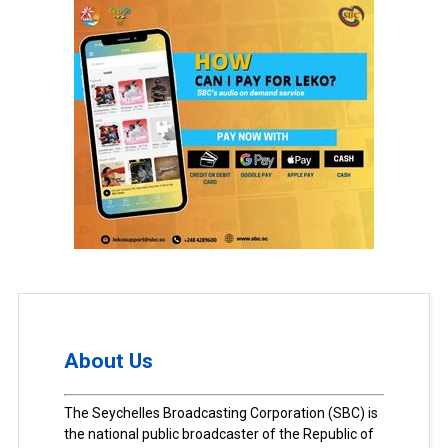
About Us
The Seychelles Broadcasting Corporation (SBC) is
the national public broadcaster of the Republic of