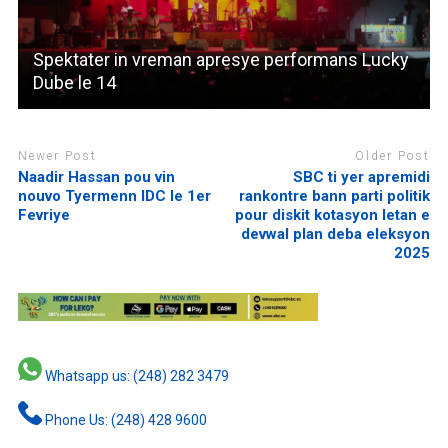
Spektater in vreman apresye performans Lucky
Dube le 14
Newer Post
Older Post
Naadir Hassan pou vin
SBC ti yer apremidi
nouvo Tyermenn IDC le 1er
rankontre bann parti politik
Fevriye
pour diskit kotasyon letan e
devwal plan deba eleksyon
2025
Whatsapp us: (248) 282 3479
Phone Us: (248) 428 9600