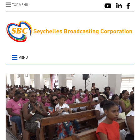
TOP MENU
MENU