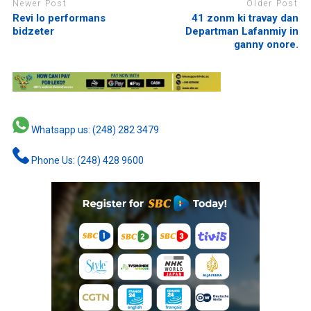
Newer Post
Older Post
Revi lo performans
41 zonm ki travay dan
bidzeter
Departman Lafanmiy in
ganny onore.
Whatsapp us: (248) 282 3479
Phone Us: (248) 428 9600