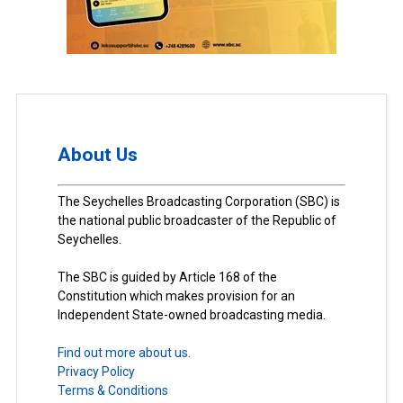
About Us
The Seychelles Broadcasting Corporation (SBC) is
the national public broadcaster of the Republic of
Seychelles.
The SBC is guided by Article 168 of the
Constitution which makes provision for an
Independent State-owned broadcasting media.
Find out more about us.
Privacy Policy
Terms & Conditions