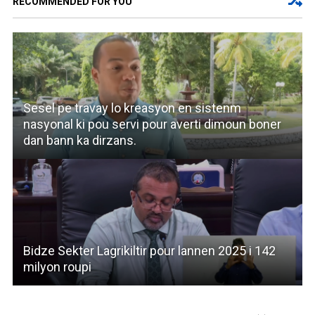
RECOMMENDED FOR YOU
Sesel pe travay lo kreasyon en sistenm
nasyonal ki pou servi pour averti dimoun boner
dan bann ka dirzans.
Bidze Sekter Lagrikiltir pour lannen 2025 i 142
milyon roupi