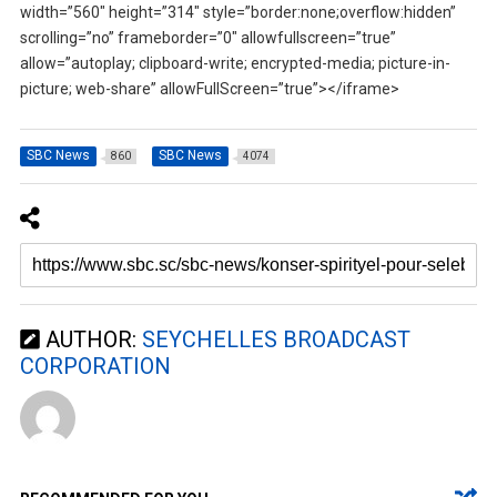
width=”560″ height=”314″ style=”border:none;overflow:hidden”
scrolling=”no” frameborder=”0″ allowfullscreen=”true”
allow=”autoplay; clipboard-write; encrypted-media; picture-in-
picture; web-share” allowFullScreen=”true”></iframe>
SBC News
SBC News
860
4074
AUTHOR:
SEYCHELLES BROADCAST
CORPORATION