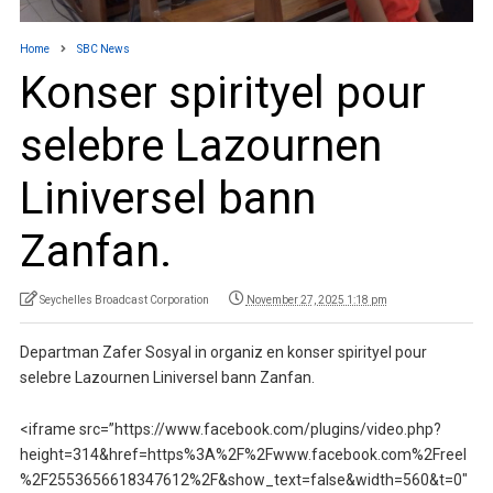
Home
SBC News
Konser spirityel pour
selebre Lazournen
Liniversel bann
Zanfan.
Seychelles Broadcast Corporation
November 27, 2025 1:18 pm
Departman Zafer Sosyal in organiz en konser spirityel pour
selebre Lazournen Liniversel bann Zanfan.
<iframe src=”https://www.facebook.com/plugins/video.php?
height=314&href=https%3A%2F%2Fwww.facebook.com%2Freel
%2F2553656618347612%2F&show_text=false&width=560&t=0″