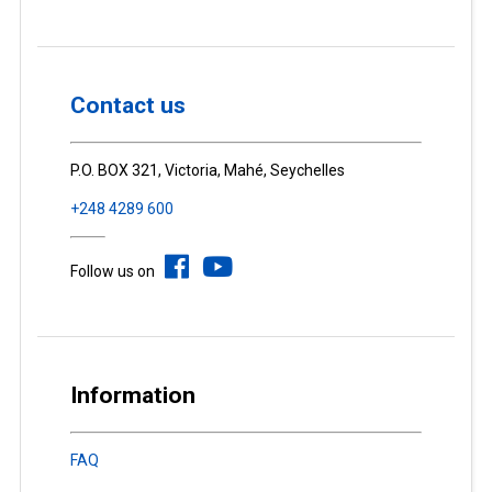
Contact us
P.O. BOX 321, Victoria, Mahé, Seychelles
+248 4289 600
Follow us on
Information
FAQ