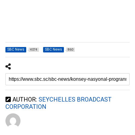
SBC News
SBC News
4074
860
AUTHOR:
SEYCHELLES BROADCAST
CORPORATION