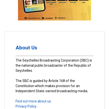
About Us
The Seychelles Broadcasting Corporation (SBC) is
the national public broadcaster of the Republic of
Seychelles.
The SBC is guided by Article 168 of the
Constitution which makes provision for an
Independent State-owned broadcasting media.
Find out more about us.
Privacy Policy