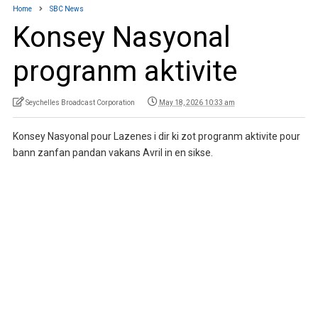
Home
SBC News
Konsey Nasyonal
progranm aktivite
Seychelles Broadcast Corporation
May 18, 2026 10:33 am
Konsey Nasyonal pour Lazenes i dir ki zot progranm aktivite pour
bann zanfan pandan vakans Avril in en sikse.