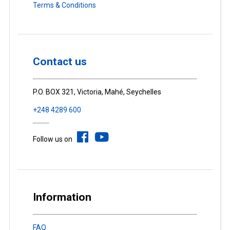
Terms & Conditions
Contact us
P.O. BOX 321, Victoria, Mahé, Seychelles
+248 4289 600
Follow us on
Information
FAQ