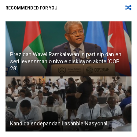
RECOMMENDED FOR YOU
Prezidan Wavel Ramkalawan in partisip dan en
seri levennman o nivo e diskisyon akote ‘COP
28’
Kandida endepandan Lasanble Nasyonal