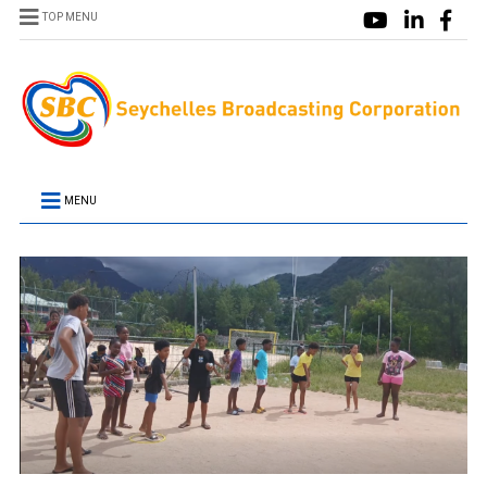
TOP MENU
MENU