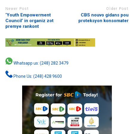
Newer Post
Older Post
‘Youth Empowerment
CBS nouvo gidans pou
Council’ in organiz zot
proteksyon konsomater
premye rankont
Whatsapp us: (248) 282 3479
Phone Us: (248) 428 9600