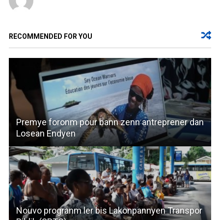
RECOMMENDED FOR YOU
Premye foronm pour bann zenn antreprener dan
Losean Endyen
Nouvo progranm ler bis Lakonpannyen Transpor