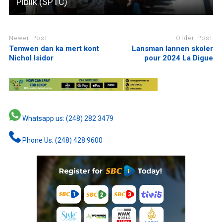
Piblik (SPTC)
Newer Post
Older Post
Temwen dan ka mert kont
Lansman lannen skoler
Nichol Isidor
pour 2024 La Digue
Whatsapp us: (248) 282 3479
Phone Us: (248) 428 9600