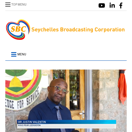
TOP MENU
MENU