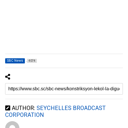
SBC News
4074
AUTHOR:
SEYCHELLES BROADCAST
CORPORATION