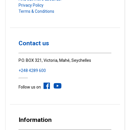
Privacy Policy
Terms & Conditions
Contact us
P.O. BOX 321, Victoria, Mahé, Seychelles
+248 4289 600
Follow us on
Information