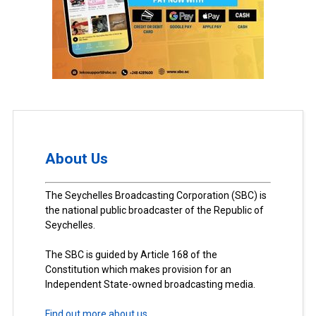
About Us
The Seychelles Broadcasting Corporation (SBC) is
the national public broadcaster of the Republic of
Seychelles.
The SBC is guided by Article 168 of the
Constitution which makes provision for an
Independent State-owned broadcasting media.
Find out more about us.