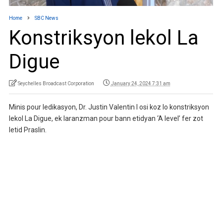
Home
SBC News
Konstriksyon lekol La
Digue
Seychelles Broadcast Corporation
January 24, 2024 7:31 am
Minis pour ledikasyon, Dr. Justin Valentin I osi koz lo konstriksyon
lekol La Digue, ek laranzman pour bann etidyan ‘A level’ fer zot
letid Praslin.