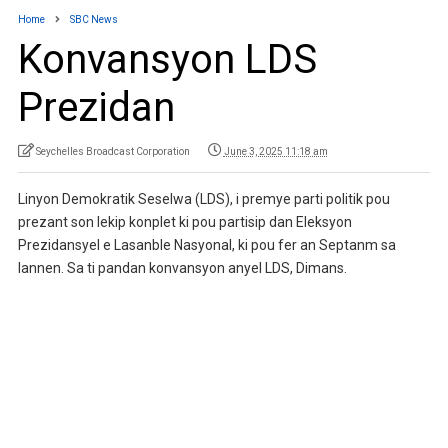
Home
SBC News
Konvansyon LDS
Prezidan
Seychelles Broadcast Corporation
June 3, 2025 11:18 am
Linyon Demokratik Seselwa (LDS), i premye parti politik pou
prezant son lekip konplet ki pou partisip dan Eleksyon
Prezidansyel e Lasanble Nasyonal, ki pou fer an Septanm sa
lannen. Sa ti pandan konvansyon anyel LDS, Dimans.