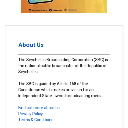
About Us
The Seychelles Broadcasting Corporation (SBC) is
the national public broadcaster of the Republic of
Seychelles.
The SBC is guided by Article 168 of the
Constitution which makes provision for an
Independent State-owned broadcasting media.
Find out more about us.
Privacy Policy
Terms & Conditions