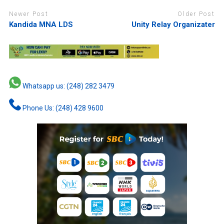
Newer Post
Older Post
Kandida MNA LDS
Unity Relay Organizater
Whatsapp us: (248) 282 3479
Phone Us: (248) 428 9600