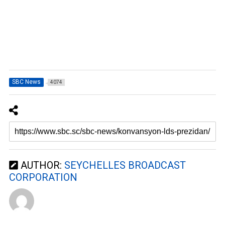
SBC News
4074
AUTHOR:
SEYCHELLES BROADCAST
CORPORATION