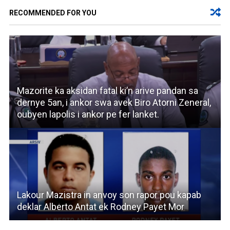
RECOMMENDED FOR YOU
Mazorite ka aksidan fatal ki’n arive pandan sa
dernye 5an, i ankor swa avek Biro Atorni Zeneral,
oubyen lapolis i ankor pe fer lanket.
Lakour Mazistra in anvoy son rapor pou kapab
deklar Alberto Antat ek Rodney Payet Mor