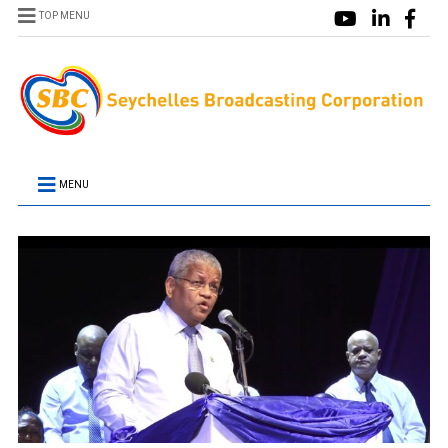
TOP MENU
MENU