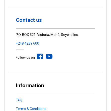
Contact us
P.O. BOX 321, Victoria, Mahé, Seychelles
+248 4289 600
Follow us on
Information
FAQ
Terms & Conditions