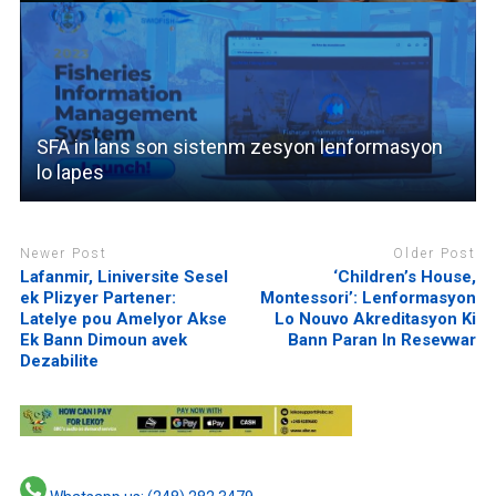
SFA in lans son sistenm zesyon lenformasyon
lo lapes
Newer Post
Older Post
Lafanmir, Liniversite Sesel
‘Children’s House,
ek Plizyer Partener:
Montessori’: Lenformasyon
Latelye pou Amelyor Akse
Lo Nouvo Akreditasyon Ki
Ek Bann Dimoun avek
Bann Paran In Resevwar
Dezabilite