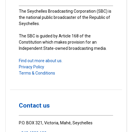
The Seychelles Broadcasting Corporation (SBC) is
the national public broadcaster of the Republic of
Seychelles.
The SBC is guided by Article 168 of the
Constitution which makes provision for an
Independent State-owned broadcasting media.
Find out more about us.
Privacy Policy
Terms & Conditions
Contact us
P.O. BOX 321, Victoria, Mahé, Seychelles