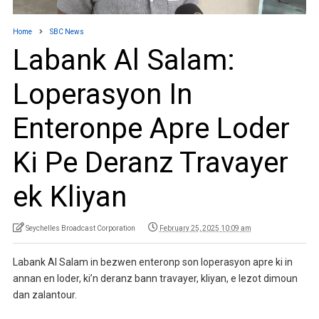
Home
SBC News
Labank Al Salam:
Loperasyon In
Enteronpe Apre Loder
Ki Pe Deranz Travayer
ek Kliyan
Seychelles Broadcast Corporation
February 25, 2025 10:09 am
Labank Al Salam in bezwen enteronp son loperasyon apre ki in
annan en loder, ki’n deranz bann travayer, kliyan, e lezot dimoun
dan zalantour.