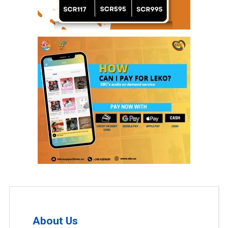
About Us