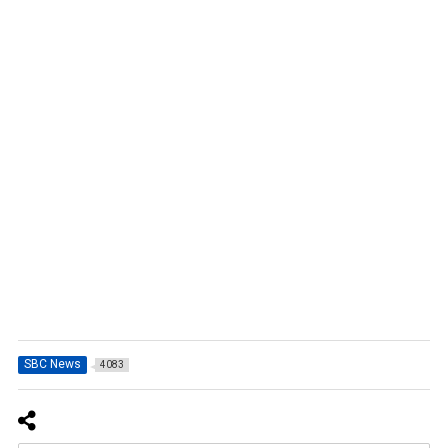
SBC News
4083