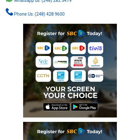
Whatsapp us: (248) 282 3479
Phone Us: (248) 428 9600