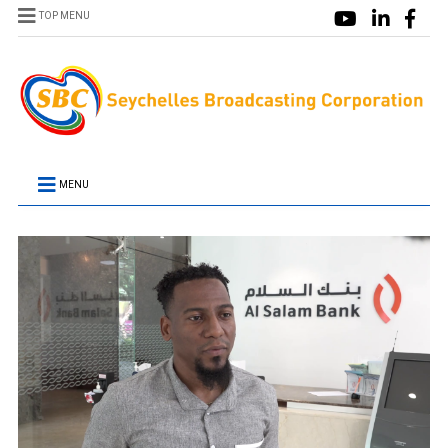
TOP MENU
MENU