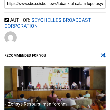
AUTHOR:
SEYCHELLES BROADCAST
CORPORATION
RECOMMENDED FOR YOU
Zofisye Resours Imen foronm