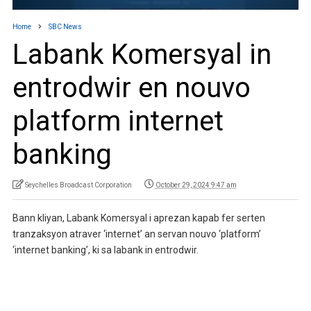
Home
SBC News
Labank Komersyal in
entrodwir en nouvo
platform internet
banking
Seychelles Broadcast Corporation
October 29, 2024 9:47 am
Bann kliyan, Labank Komersyal i aprezan kapab fer serten
tranzaksyon atraver ‘internet’ an servan nouvo ‘platform’
‘internet banking’, ki sa labank in entrodwir.