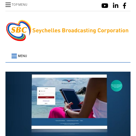
TOP MENU
MENU