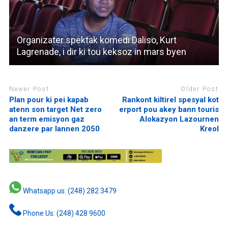
Organizater spektak komedi Daliso, Kurt
Lagrenade, i dir ki tou keksoz in mars byen
Newer Post
Older Post
Plan pour ki pei kapab
Rankont kiltirel spesyal kot
atenn son target Net zero
erport pou akey bann touris
an term emisyon gaz
Alokazyon Lazournen
danzere par lannen 2050
Kreol
Whatsapp us: (248) 282 3479
Phone Us: (248) 428 9600