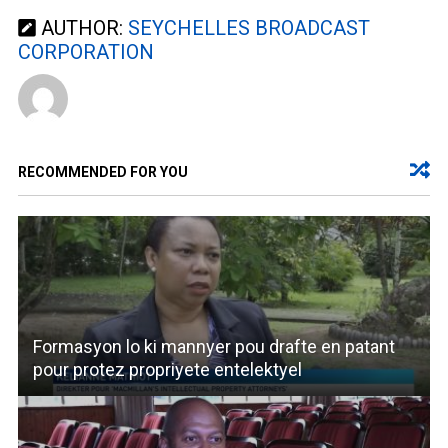
AUTHOR:
SEYCHELLES BROADCAST
CORPORATION
RECOMMENDED FOR YOU
Formasyon lo ki mannyer pou drafte en patant
pour protez propriyete entelektyel