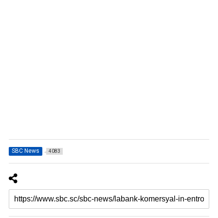
SBC News
4083