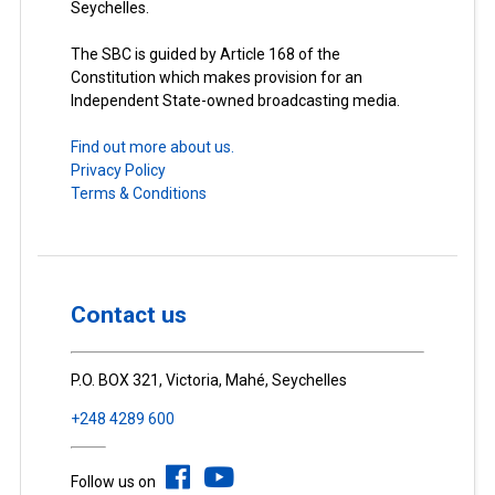
Seychelles.
The SBC is guided by Article 168 of the
Constitution which makes provision for an
Independent State-owned broadcasting media.
Find out more about us.
Privacy Policy
Terms & Conditions
Contact us
P.O. BOX 321, Victoria, Mahé, Seychelles
+248 4289 600
Follow us on