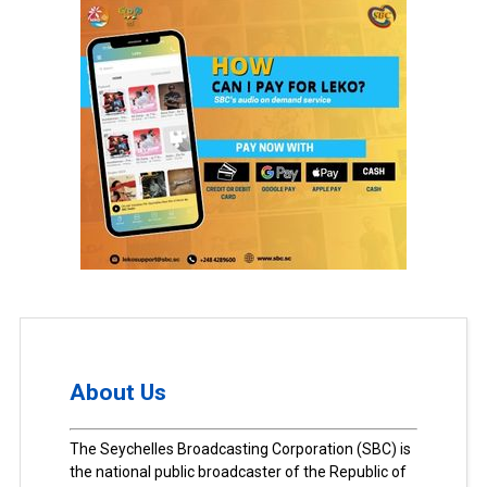
About Us
The Seychelles Broadcasting Corporation (SBC) is
the national public broadcaster of the Republic of