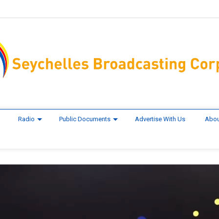
Radio
Public Documents
Advertise With Us
Abou