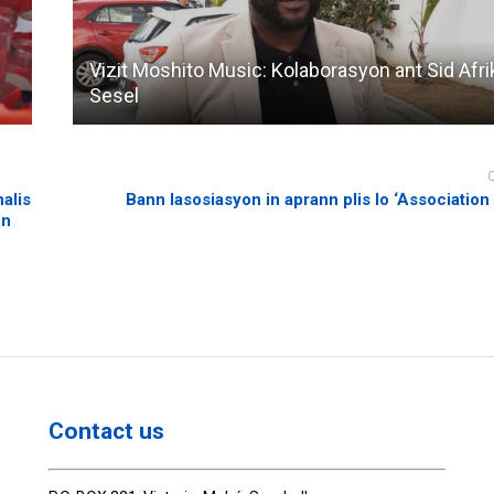
Vizit Moshito Music: Kolaborasyon ant Sid Afri
Sesel
alis
Bann lasosiasyon in aprann plis lo ‘Association
en
Contact us