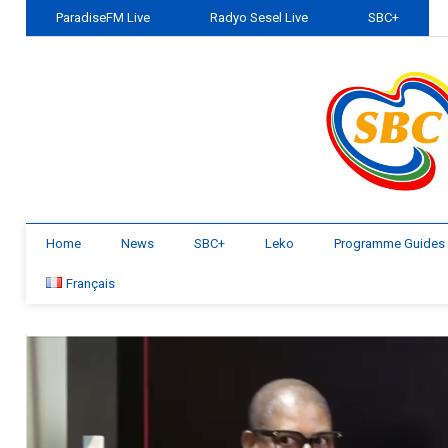
ParadiseFM Live
Radyo Sesel Live
SBC+
Home
News
SBC+
Leko
Programme Guides
Français