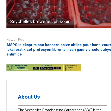
Seychelles breweries pri sopin
Newer Post
AMPS in eksprim son konsern osize abilite pour bann zourn
lokal pratik zot profesyon libreman, san ganny arsele ouby
entimide
About Us
The Seychelles Broadcasting Corporation (SBC) is the