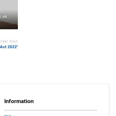
k ek
Older Post
 Act 2022’
Information