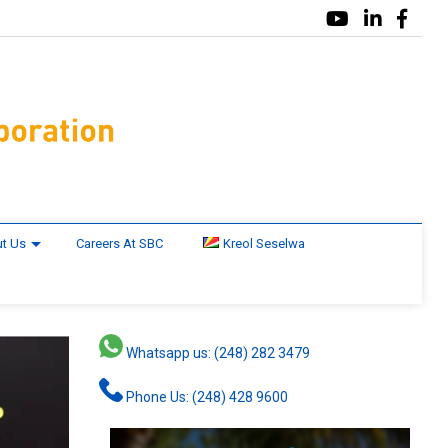
t Us
Careers At SBC
Kreol Seselwa
Whatsapp us: (248) 282 3479
Phone Us: (248) 428 9600