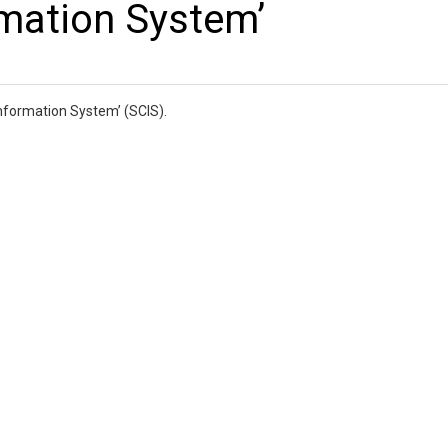
rmation System’
Information System’ (SCIS).