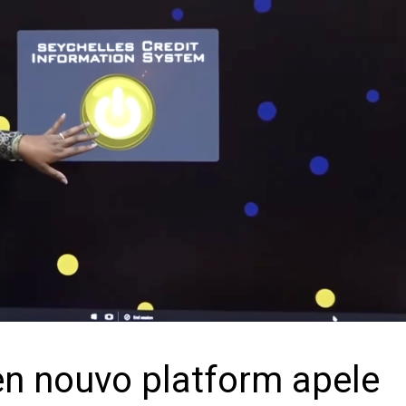
en nouvo platform apele