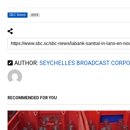
SBC News
4074
AUTHOR:
SEYCHELLES BROADCAST CORPO
RECOMMENDED FOR YOU