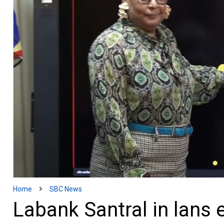
Home
SBC News
Labank Santral in lans 