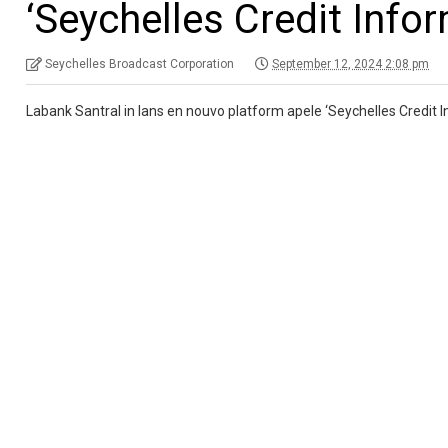
‘Seychelles Credit Info
Seychelles Broadcast Corporation
September 12, 2024 2:08 pm
Labank Santral in lans en nouvo platform apele ‘Seychelles Credit 