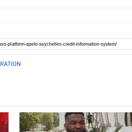
RATION