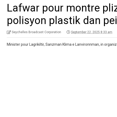
Lafwar pour montre plizy
polisyon plastik dan pei
Seychelles Broadcast Corporation
September 22, 2025 8:33 am
Minister pour Lagrikiltir, Sanzman Klima e Lanvironnman, in organiz e