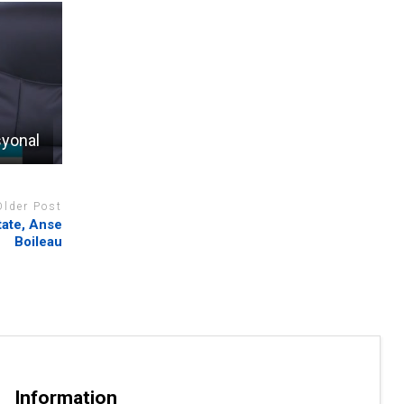
syonal
Older Post
tate, Anse
Boileau
Information