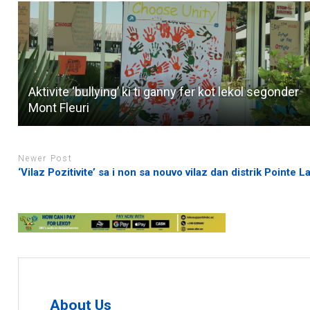
Aktivite ‘bullying’ ki ti ganny fer kot lekol segonder
Mont Fleuri
Newer Post
‘Vilaz Pozitivite’ sa i non sa nouvo vilaz dan distrik Pointe L
About Us