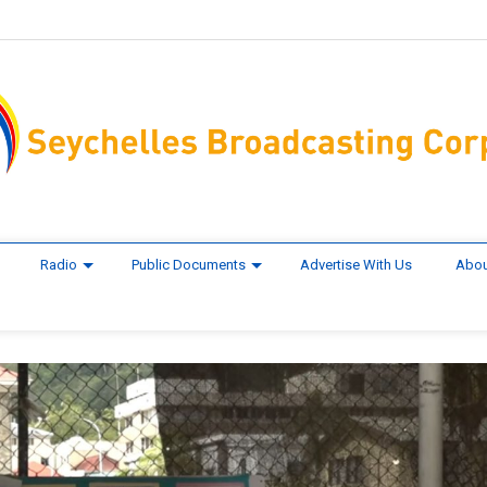
Radio
Public Documents
Advertise With Us
Abou