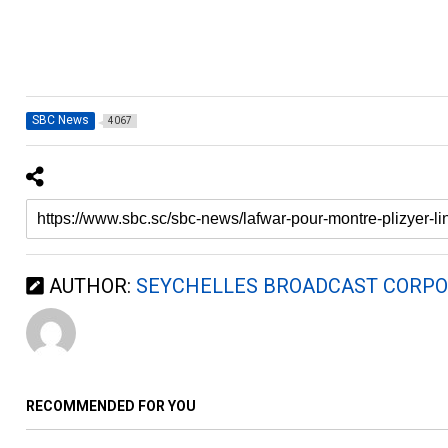
SBC News
4067
AUTHOR:
SEYCHELLES BROADCAST CORPO
RECOMMENDED FOR YOU