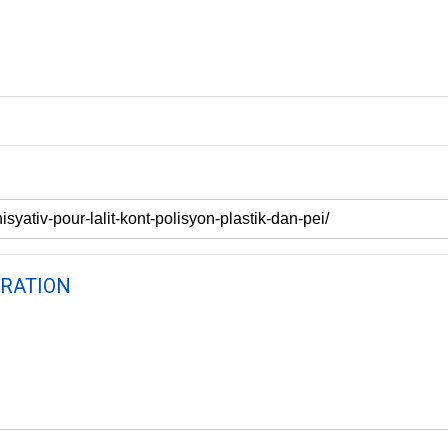
RATION