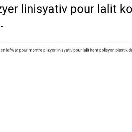
er linisyativ pour lalit k
.
n lafwar pour montre plizyer linisyativ pour lalit kont polisyon plastik d