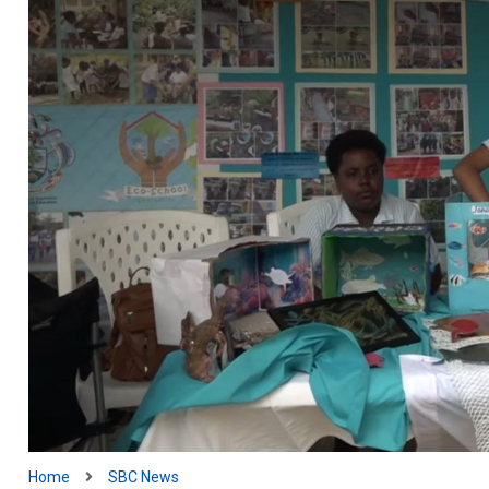
Home
SBC News