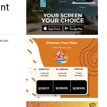
ont
an pei.