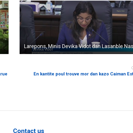
Larepons, Minis Devika Vidot dan Lasanble Na
arue
En kantite poul trouve mor dan kazo Caiman Es
Contact us