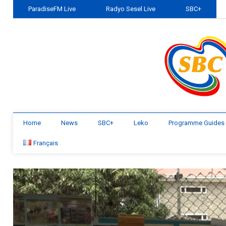
ParadiseFM Live
Radyo Sesel Live
SBC+
Home
News
SBC+
Leko
Programme Guides
Français