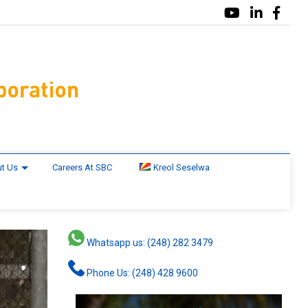
t Us
Careers At SBC
Kreol Seselwa
Whatsapp us: (248) 282 3479
Phone Us: (248) 428 9600