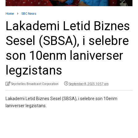
Home
SBC News
Lakademi Letid Biznes
Sesel (SBSA), i selebre
son 10enm laniverser
legzistans
Seychelles Broadcast Corporation
September 8, 2025 10:57 am
Lakademi Letid Biznes Sesel (SBSA), i selebre son 10enm
laniverser legzistans.