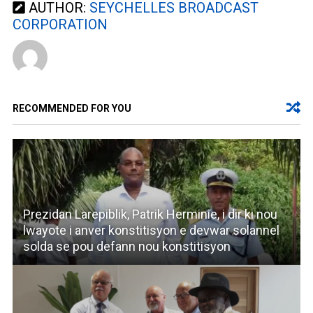
AUTHOR:
SEYCHELLES BROADCAST
CORPORATION
RECOMMENDED FOR YOU
Prezidan Larepiblik, Patrik Herminie, i dir ki nou
lwayote i anver konstitisyon e devwar solannel
solda se pou defann nou konstitisyon