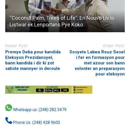
“Coconut Palm, Trees of Life”: En Nouvo Liv lo
Listwar ek Lenportans Pye Koko
Newer Post
Older Post
Premye Deba pour kandida
Sosyete Lakwa Rouz Sesel
Eleksyon Prezidansyel,
i fer en formasyon pour
bann kandida i dir ki zot
met azour son bann
satiste mannyer in deroule
volonter an preparasyon
pour eleksyon
Whatsapp us: (248) 282 3479
Phone Us: (248) 428 9600