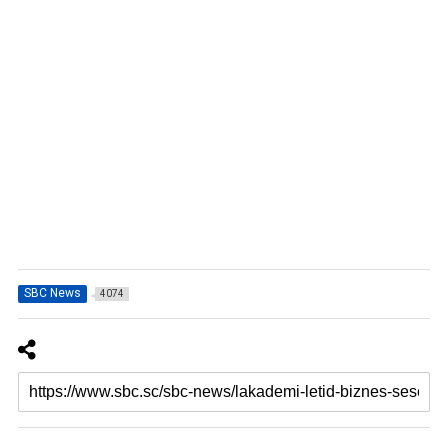
SBC News
4074