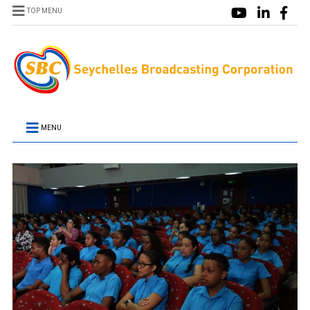
TOP MENU
MENU