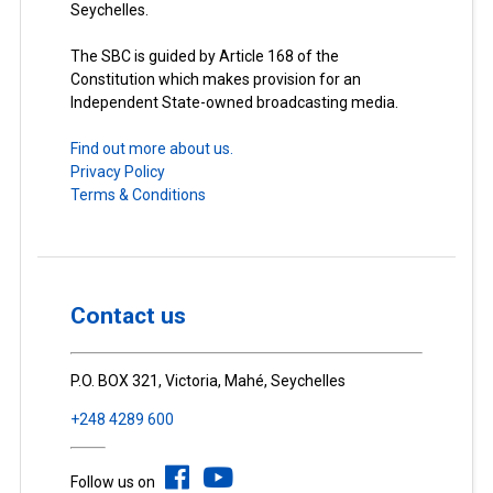
Seychelles.
The SBC is guided by Article 168 of the
Constitution which makes provision for an
Independent State-owned broadcasting media.
Find out more about us.
Privacy Policy
Terms & Conditions
Contact us
P.O. BOX 321, Victoria, Mahé, Seychelles
+248 4289 600
Follow us on