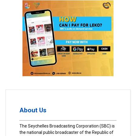
About Us
The Seychelles Broadcasting Corporation (SBC) is
the national public broadcaster of the Republic of