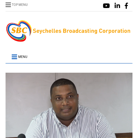
TOP MENU
MENU