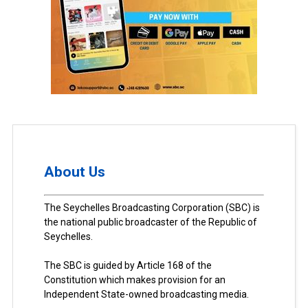
About Us
The Seychelles Broadcasting Corporation (SBC) is
the national public broadcaster of the Republic of
Seychelles.
The SBC is guided by Article 168 of the
Constitution which makes provision for an
Independent State-owned broadcasting media.