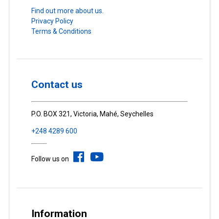
Find out more about us.
Privacy Policy
Terms & Conditions
Contact us
P.O. BOX 321, Victoria, Mahé, Seychelles
+248 4289 600
Follow us on
Information