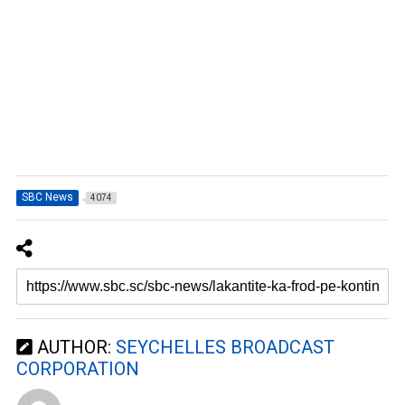
SBC News
4074
AUTHOR:
SEYCHELLES BROADCAST
CORPORATION