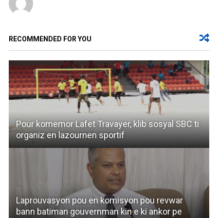
RECOMMENDED FOR YOU
Pour komemor Lafet Travayer, klib sosyal SBC ti
organiz en lazournen sportif
Laprouvasyon pou en komisyon pou revwar
bann batiman gouvernman kin e ki ankor pe