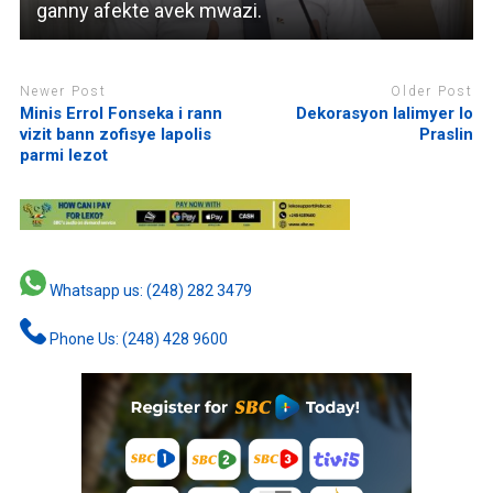
ganny afekte avek mwazi.
Newer Post
Older Post
Minis Errol Fonseka i rann
Dekorasyon lalimyer lo
vizit bann zofisye lapolis
Praslin
parmi lezot
Whatsapp us: (248) 282 3479
Phone Us: (248) 428 9600