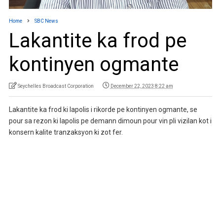
Home
SBC News
Lakantite ka frod pe
kontinyen ogmante
Seychelles Broadcast Corporation
December 22, 2023 8:22 am
Lakantite ka frod ki lapolis i rikorde pe kontinyen ogmante, se
pour sa rezon ki lapolis pe demann dimoun pour vin pli vizilan kot i
konsern kalite tranzaksyon ki zot fer.