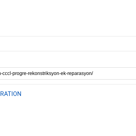
RATION