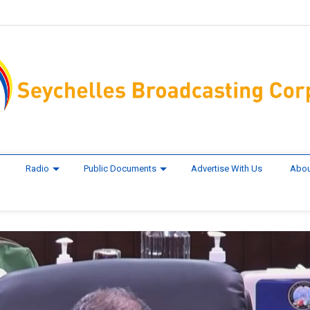
Radio
Public Documents
Advertise With Us
Abou