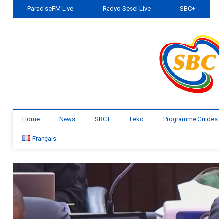
ParadiseFM Live
Radyo Sesel Live
SBC+
Home
News
SBC+
Leko
Programme Guides
Français