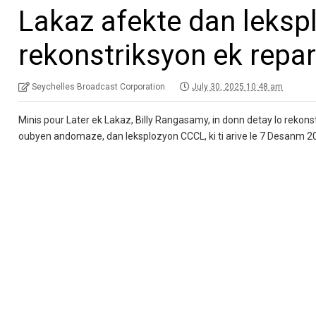
Lakaz afekte dan leksp
rekonstriksyon ek repa
Seychelles Broadcast Corporation
July 30, 2025 10:48 am
Minis pour Later ek Lakaz, Billy Rangasamy, in donn detay lo rekonstr
oubyen andomaze, dan leksplozyon CCCL, ki ti arive le 7 Desanm 2