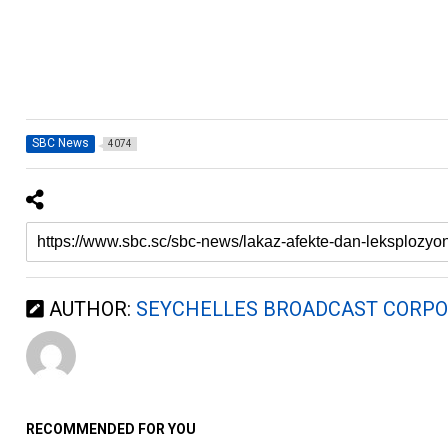
SBC News
4074
AUTHOR:
SEYCHELLES BROADCAST CORPO
RECOMMENDED FOR YOU