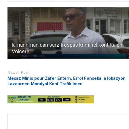
lamannman dan sarz trespas kriminel kont Ralph
Volcere
Newer Post
Mesaz Minis pour Zafer Entern, Errol Fonseka, a lokazyon
Lazournen Mondyal Kont Trafik Imen