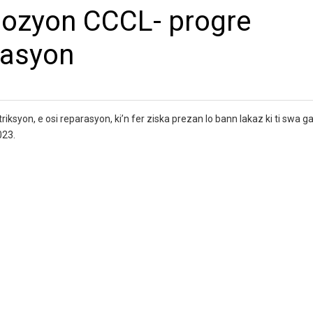
lozyon CCCL- progre
rasyon
iksyon, e osi reparasyon, ki’n fer ziska prezan lo bann lakaz ki ti swa ga
023.