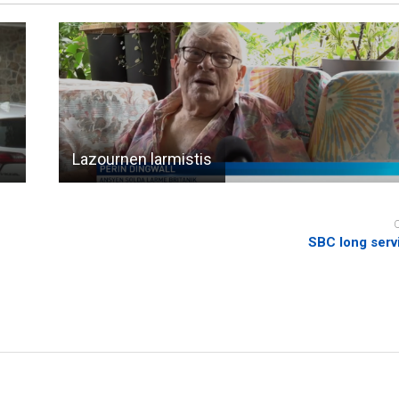
Lazournen larmistis
SBC long serv