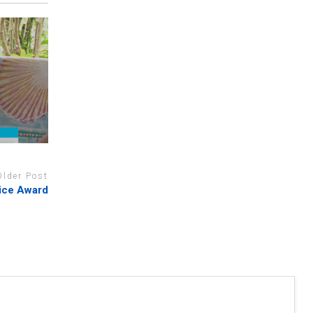
Older Post
ice Award