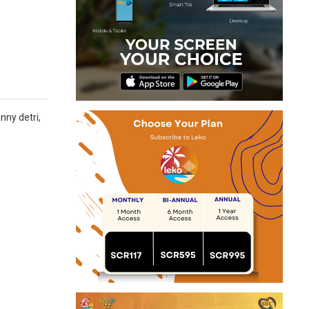
nny detri,