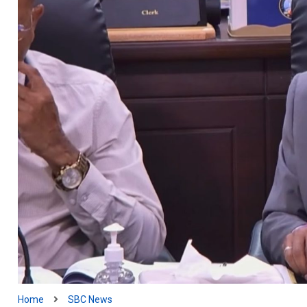
Home
SBC News