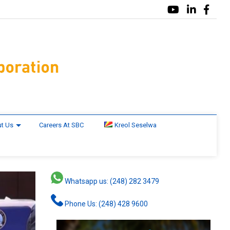
t Us
Careers At SBC
Kreol Seselwa
Whatsapp us: (248) 282 3479
Phone Us: (248) 428 9600