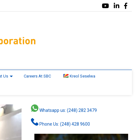
t Us
Careers At SBC
Kreol Seselwa
Whatsapp us: (248) 282 3479
Phone Us: (248) 428 9600