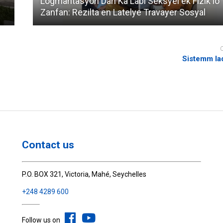
Logmantasyon Dan Ka Labi Seksyel ek Fizik lo
Zanfan: Rezilta en Latelye Travayer Sosyal
Sistemm la
Contact us
P.O. BOX 321, Victoria, Mahé, Seychelles
+248 4289 600
Follow us on