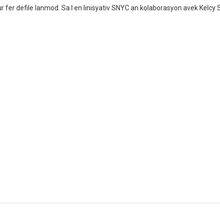
 fer defile lanmod. Sa I en linisyativ SNYC an kolaborasyon avek Kelcy 