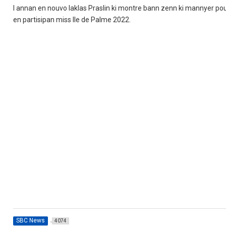
I annan en nouvo laklas Praslin ki montre bann zenn ki mannyer pour
en partisipan miss Ile de Palme 2022.
SBC News
4074