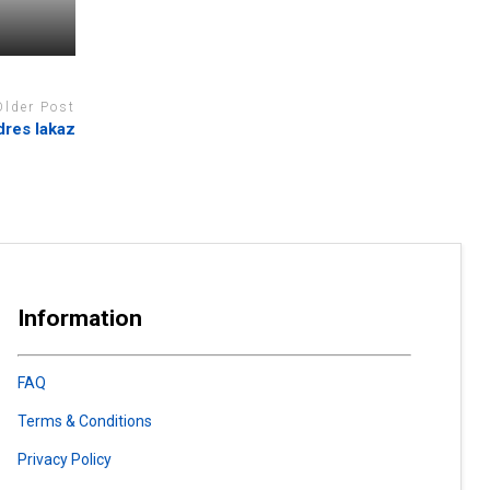
Older Post
dres lakaz
Information
FAQ
Terms & Conditions
Privacy Policy