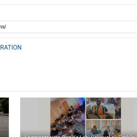
RATION