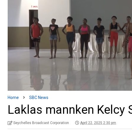
Home
SBC News
Laklas mannken Kelcy 
Seychelles Broadcast Corporation
April 22, 2025 2:30 pm