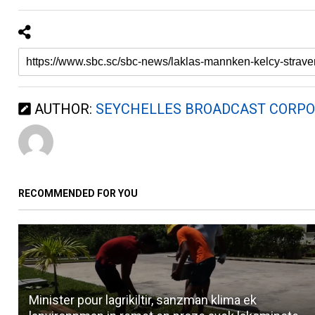
AUTHOR:
SEYCHELLES BROADCAST CORPO
RECOMMENDED FOR YOU
Minister pour lagrikiltir, sanzman klima ek