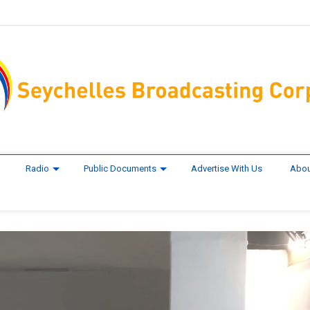
Radio
Public Documents
Advertise With Us
Abou