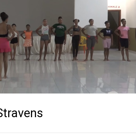
Stravens