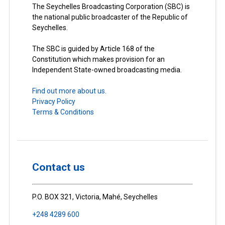
The Seychelles Broadcasting Corporation (SBC) is
the national public broadcaster of the Republic of
Seychelles.
The SBC is guided by Article 168 of the
Constitution which makes provision for an
Independent State-owned broadcasting media.
Find out more about us.
Privacy Policy
Terms & Conditions
Contact us
P.O. BOX 321, Victoria, Mahé, Seychelles
+248 4289 600