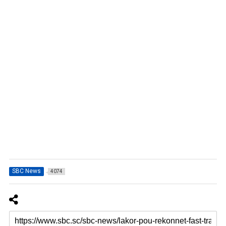
SBC News
4074