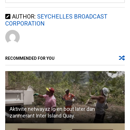
AUTHOR:
SEYCHELLES BROADCAST
CORPORATION
RECOMMENDED FOR YOU
Aktivite netwayaz lo en bout later dan
zanmerant Inter Island Quay.