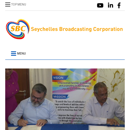
TOP MENU
MENU