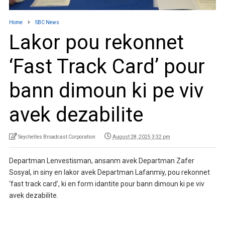
Home
SBC News
Lakor pou rekonnet
‘Fast Track Card’ pour
bann dimoun ki pe viv
avek dezabilite
Seychelles Broadcast Corporation
August 28, 2025 3:32 pm
Departman Lenvestisman, ansanm avek Departman Zafer
Sosyal, in siny en lakor avek Departman Lafanmiy, pou rekonnet
‘fast track card’, ki en form idantite pour bann dimoun ki pe viv
avek dezabilite.