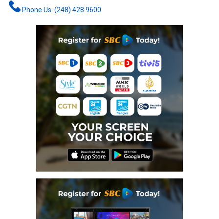
Phone Us: (248) 428 9600