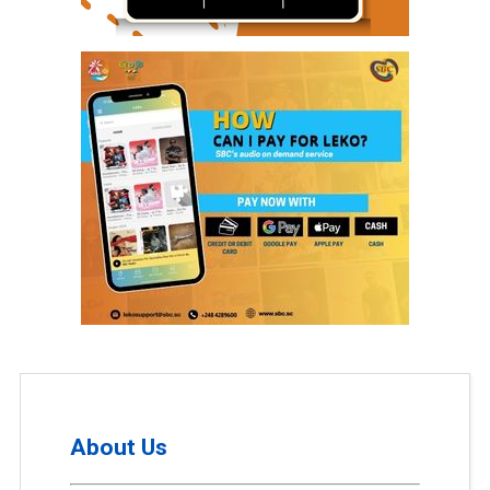
About Us