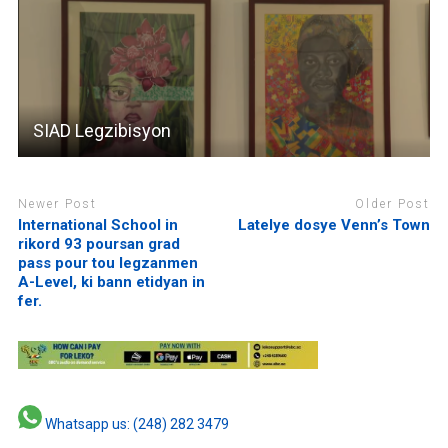
SIAD Legzibisyon
Newer Post
Older Post
International School in
Latelye dosye Venn’s Town
rikord 93 poursan grad
pass pour tou legzanmen
A-Level, ki bann etidyan in
fer.
Whatsapp us: (248) 282 3479