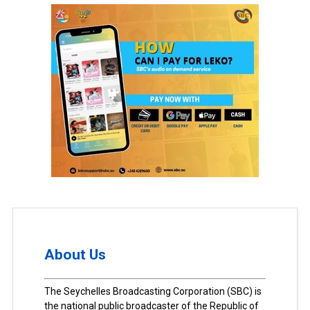
About Us
The Seychelles Broadcasting Corporation (SBC) is
the national public broadcaster of the Republic of