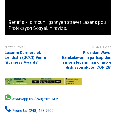
Benefis ki dimoun i gannyen atraver Lazans pou
Proteksyon Sosyal, in revize.
Newer Post
Older Post
Lasanm Kormers ek
Prezidan Wavel
Lendistri (SCCI) 9enm
Ramkalawan in partisip dan
‘Business Awards’
en seri levennman o nivo e
diskisyon akote ‘COP 28’
Whatsapp us: (248) 282 3479
Phone Us: (248) 428 9600