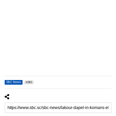
SBC News
4083