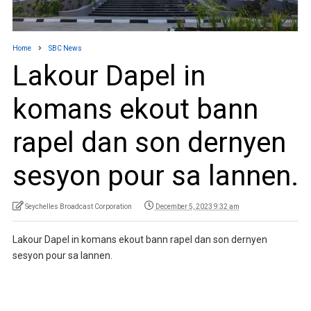
Home
SBC News
Lakour Dapel in
komans ekout bann
rapel dan son dernyen
sesyon pour sa lannen.
Seychelles Broadcast Corporation
December 5, 2023 9:32 am
Lakour Dapel in komans ekout bann rapel dan son dernyen
sesyon pour sa lannen.