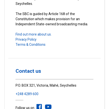
Seychelles.
The SBC is guided by Article 168 of the
Constitution which makes provision for an
Independent State-owned broadcasting media.
Find out more about us.
Privacy Policy
Terms & Conditions
Contact us
P.O. BOX 321, Victoria, Mahé, Seychelles
+248 4289 600
Follow us on