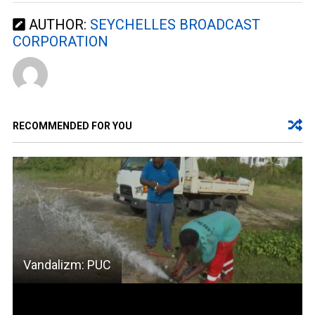
AUTHOR:
SEYCHELLES BROADCAST
CORPORATION
RECOMMENDED FOR YOU
Vandalizm: PUC