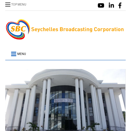
TOP MENU
MENU