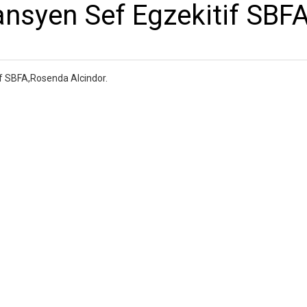
ansyen Sef Egzekitif SBF
if SBFA,Rosenda Alcindor.