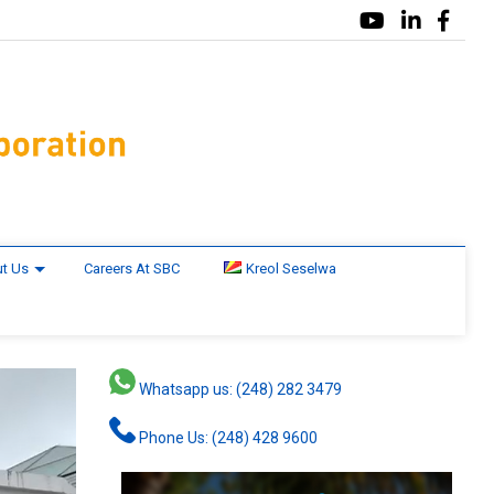
t Us
Careers At SBC
Kreol Seselwa
Whatsapp us: (248) 282 3479
Phone Us: (248) 428 9600