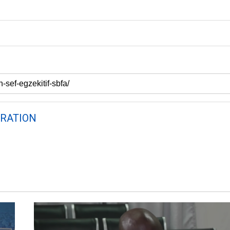
RATION