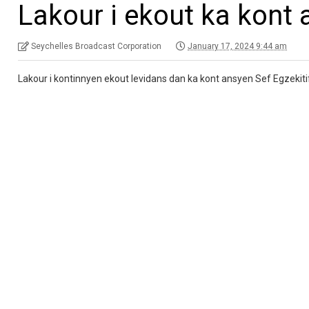
Lakour i ekout ka kont 
Seychelles Broadcast Corporation
January 17, 2024 9:44 am
Lakour i kontinnyen ekout levidans dan ka kont ansyen Sef Egzekit