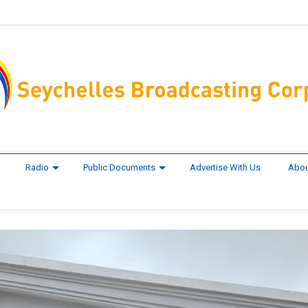
Radio
Public Documents
Advertise With Us
Abou