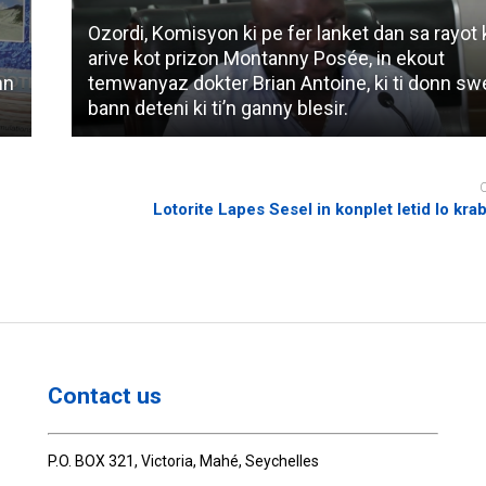
Ozordi, Komisyon ki pe fer lanket dan sa rayot k
arive kot prizon Montanny Posée, in ekout
nn
temwanyaz dokter Brian Antoine, ki ti donn s
bann deteni ki ti’n ganny blesir.
Lotorite Lapes Sesel in konplet letid lo kra
Contact us
P.O. BOX 321, Victoria, Mahé, Seychelles