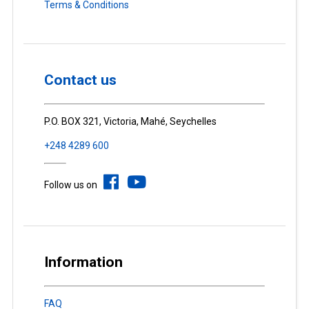
Terms & Conditions
Contact us
P.O. BOX 321, Victoria, Mahé, Seychelles
+248 4289 600
Follow us on
Information
FAQ