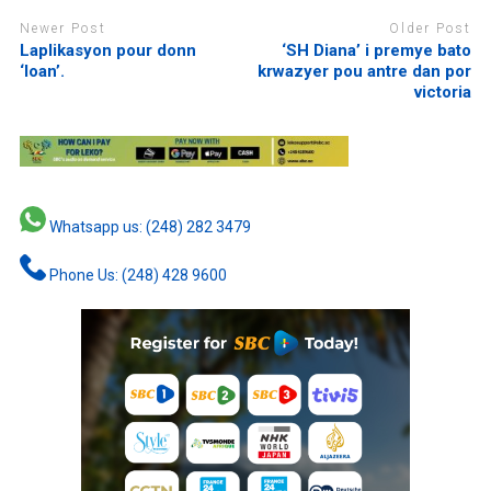
Newer Post
Older Post
Laplikasyon pour donn
‘SH Diana’ i premye bato
‘loan’.
krwazyer pou antre dan por
victoria
Whatsapp us: (248) 282 3479
Phone Us: (248) 428 9600