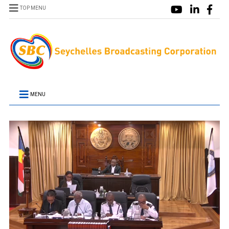
TOP MENU
MENU