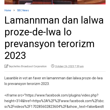
Home
SBC News
Lamannman dan lalwa
proze-de-lwa lo
prevansyon terorizm
2023
Seychelles Broadcast Corporation
October 26, 2023 7:39 am
Lasanble in vot an faver en lamannman dan lalwa proze-de-lwa
lo prevansyon terorizm 2023.
<iframe src=”https://www.facebook.com/plugins/video.php?
height=314&href=https%3A%2F%2Fwww.facebook.com%2Fsbc.
sc%2Fvideos%2F170285602823604%2F&show_text=false&widt