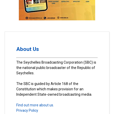
About Us
The Seychelles Broadcasting Corporation (SBC) is
the national public broadcaster of the Republic of
Seychelles.
The SBC is guided by Article 168 of the
Constitution which makes provision for an
Independent State-owned broadcasting media.
Find out more about us.
Privacy Policy