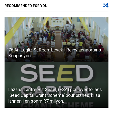
RECOMMENDED FOR YOU
75 An Legliz St Roch: Levek I Relev Lenportans
Konpasyon
Lazans Lantrepriz Sesel, (ESA) pou byento lans
‘Seed Capital Grant Scheme’ pour biznes, ki sa
lannen i en sonm R7 milyon.