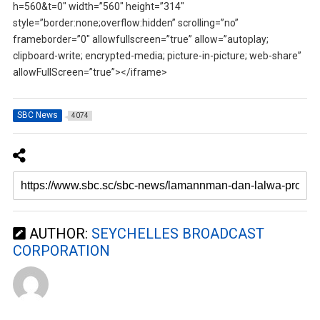
h=560&t=0″ width=”560″ height=”314″
style=”border:none;overflow:hidden” scrolling=”no”
frameborder=”0″ allowfullscreen=”true” allow=”autoplay;
clipboard-write; encrypted-media; picture-in-picture; web-share”
allowFullScreen=”true”></iframe>
SBC News
4074
AUTHOR:
SEYCHELLES BROADCAST
CORPORATION