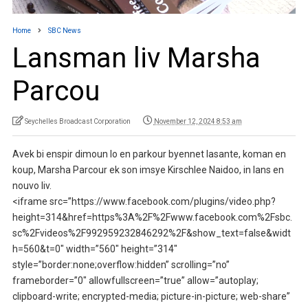
Home
SBC News
Lansman liv Marsha
Parcou
Seychelles Broadcast Corporation
November 12, 2024 8:53 am
Avek bi enspir dimoun lo en parkour byennet lasante, koman en
koup, Marsha Parcour ek son imsye Kirschlee Naidoo, in lans en
nouvo liv.
<iframe src=”https://www.facebook.com/plugins/video.php?
height=314&href=https%3A%2F%2Fwww.facebook.com%2Fsbc.
sc%2Fvideos%2F992959232846292%2F&show_text=false&widt
h=560&t=0″ width=”560″ height=”314″
style=”border:none;overflow:hidden” scrolling=”no”
frameborder=”0″ allowfullscreen=”true” allow=”autoplay;
clipboard-write; encrypted-media; picture-in-picture; web-share”