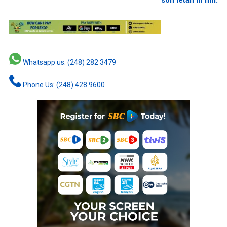
son letan in fini.
Whatsapp us: (248) 282 3479
Phone Us: (248) 428 9600