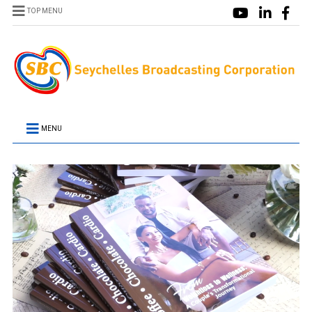
TOP MENU
MENU