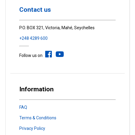
Contact us
P.O. BOX 321, Victoria, Mahé, Seychelles
+248 4289 600
Follow us on
Information
FAQ
Terms & Conditions
Privacy Policy