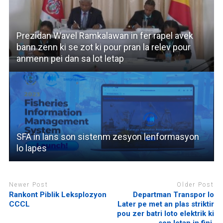
Prezidan Wavel Ramkalawan in fer rapel avek
bann zenn ki se zot ki pour pran la relev pour
anmenn pei dan sa lot letap
SFA in lans son sistenm zesyon lenformasyon
lo lapes
Newer Post
Older Post
Rankont Piblik Leksplozyon
Departman Transpor lo
CCCL
Later pe met an plas striktir
pou zer batri loto elektrik ki