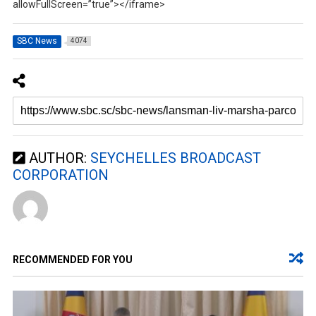
allowFullScreen=”true”></iframe>
SBC News
4074
AUTHOR:
SEYCHELLES BROADCAST
CORPORATION
RECOMMENDED FOR YOU