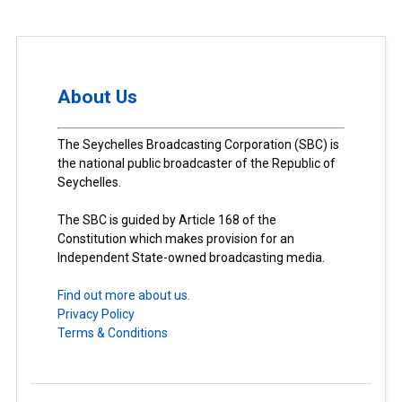
About Us
The Seychelles Broadcasting Corporation (SBC) is
the national public broadcaster of the Republic of
Seychelles.
The SBC is guided by Article 168 of the
Constitution which makes provision for an
Independent State-owned broadcasting media.
Find out more about us.
Privacy Policy
Terms & Conditions