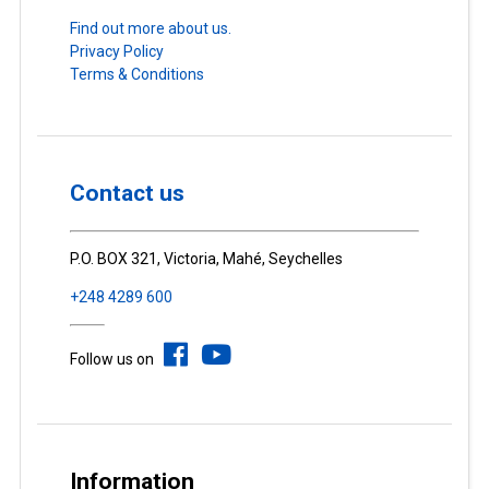
Find out more about us.
Privacy Policy
Terms & Conditions
Contact us
P.O. BOX 321, Victoria, Mahé, Seychelles
+248 4289 600
Follow us on
Information