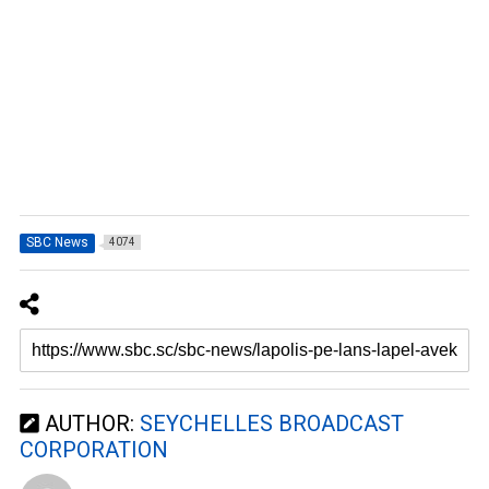
SBC News
4074
AUTHOR:
SEYCHELLES BROADCAST
CORPORATION