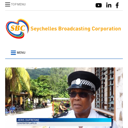
TOP MENU
MENU