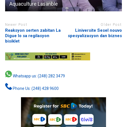
Aquaculture Lasanble
Newer Post
Older Post
Reaksyon serten zabitan La
Liniversite Sesel nouvo
Digue lo sa regilasyon
spesyalizasyon dan biznes
bisiklet
Whatsapp us: (248) 282 3479
Phone Us: (248) 428 9600