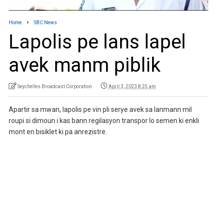
Home
SBC News
Lapolis pe lans lapel
avek manm piblik
Seychelles Broadcast Corporation
April 3, 2023 8:25 am
Apartir sa mwan, lapolis pe vin pli serye avek sa lanmann mil
roupi si dimoun i kas bann regilasyon transpor lo semen ki enkli
mont en bisiklet ki pa anrezistre.