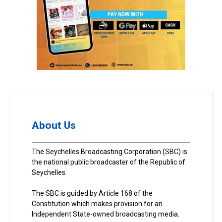
About Us
The Seychelles Broadcasting Corporation (SBC) is
the national public broadcaster of the Republic of
Seychelles.
The SBC is guided by Article 168 of the
Constitution which makes provision for an
Independent State-owned broadcasting media.