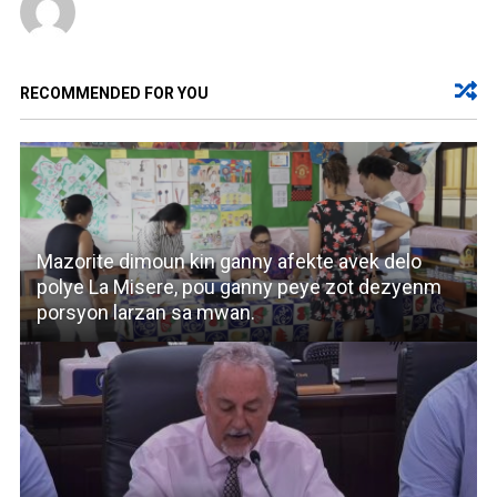
RECOMMENDED FOR YOU
Mazorite dimoun kin ganny afekte avek delo
polye La Misere, pou ganny peye zot dezyenm
porsyon larzan sa mwan.