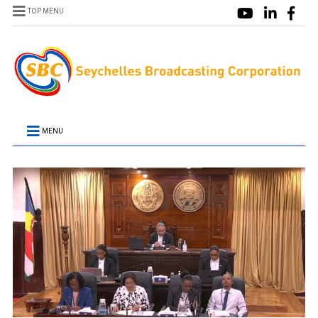
TOP MENU
MENU