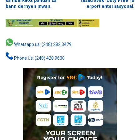
ka tiberkiloz pandan sa
fasad avek ‘Duty Free’ lo
bann dernyen mwan.
erport enternasyonal.
Whatsapp us: (248) 282 3479
Phone Us: (248) 428 9600