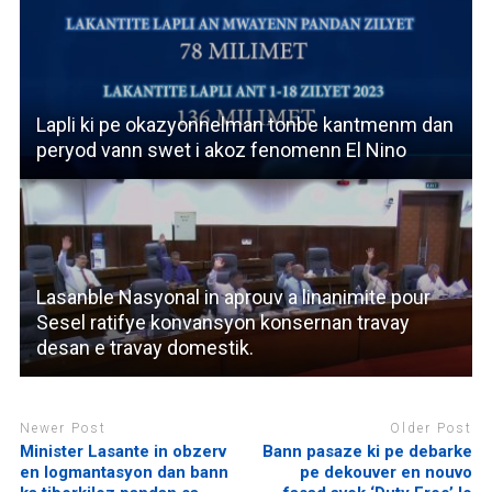
Lapli ki pe okazyonnelman tonbe kantmenm dan
peryod vann swet i akoz fenomenn El Nino
Lasanble Nasyonal in aprouv a linanimite pour
Sesel ratifye konvansyon konsernan travay
desan e travay domestik.
Newer Post
Older Post
Minister Lasante in obzerv
Bann pasaze ki pe debarke
en logmantasyon dan bann
pe dekouver en nouvo