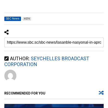
SBC News
4074
AUTHOR:
SEYCHELLES BROADCAST
CORPORATION
RECOMMENDED FOR YOU