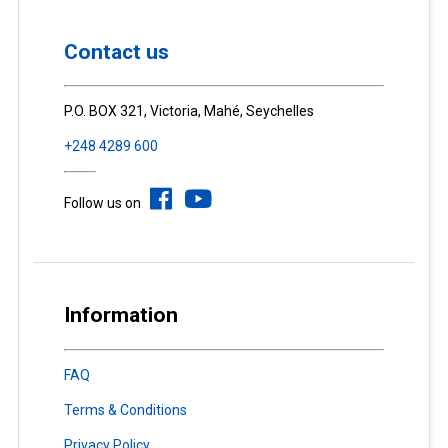
Contact us
P.O. BOX 321, Victoria, Mahé, Seychelles
+248 4289 600
Follow us on
Information
FAQ
Terms & Conditions
Privacy Policy