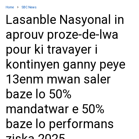
Home
SBC News
Lasanble Nasyonal in
aprouv proze-de-lwa
pour ki travayer i
kontinyen ganny peye
13enm mwan saler
baze lo 50%
mandatwar e 50%
baze lo performans
ziska 2025.