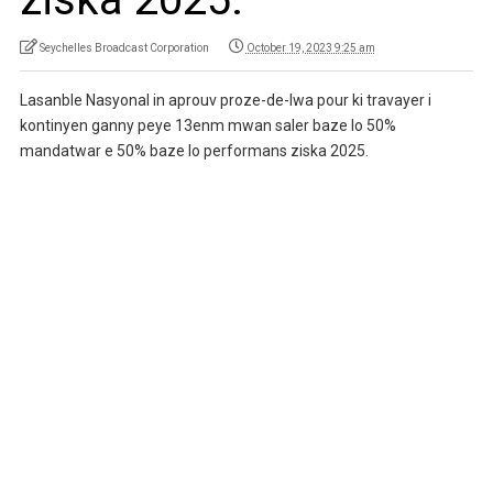
Seychelles Broadcast Corporation
October 19, 2023 9:25 am
Lasanble Nasyonal in aprouv proze-de-lwa pour ki travayer i
kontinyen ganny peye 13enm mwan saler baze lo 50%
mandatwar e 50% baze lo performans ziska 2025.