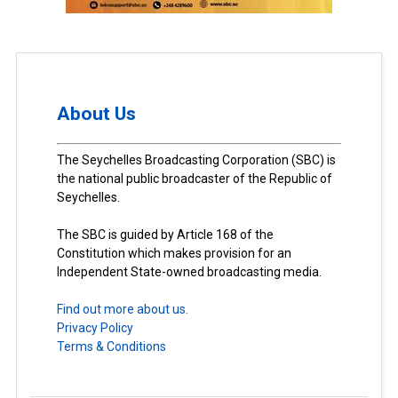
About Us
The Seychelles Broadcasting Corporation (SBC) is
the national public broadcaster of the Republic of
Seychelles.
The SBC is guided by Article 168 of the
Constitution which makes provision for an
Independent State-owned broadcasting media.
Find out more about us.
Privacy Policy
Terms & Conditions