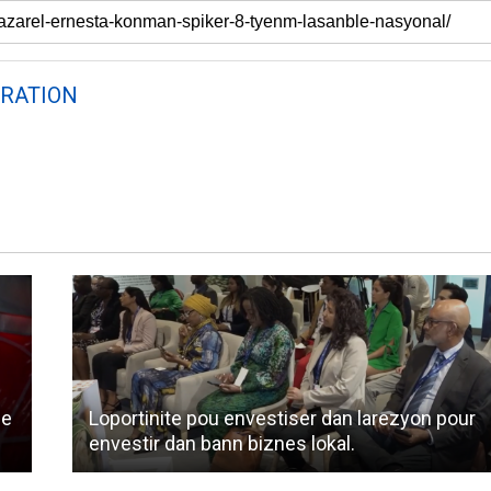
RATION
ne
Loportinite pou envestiser dan larezyon pour
envestir dan bann biznes lokal.