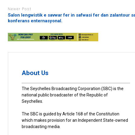
Newer Post
Salon lengwistik e savwar fer in safwasi fer dan zalantour s
konferans enternasyonal.
About Us
The Seychelles Broadcasting Corporation (SBC) is the
national public broadcaster of the Republic of
Seychelles.
The SBC is guided by Article 168 of the Constitution
which makes provision for an Independent State-owned
broadcasting media.