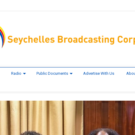
Radio
Public Documents
Advertise With Us
Abou