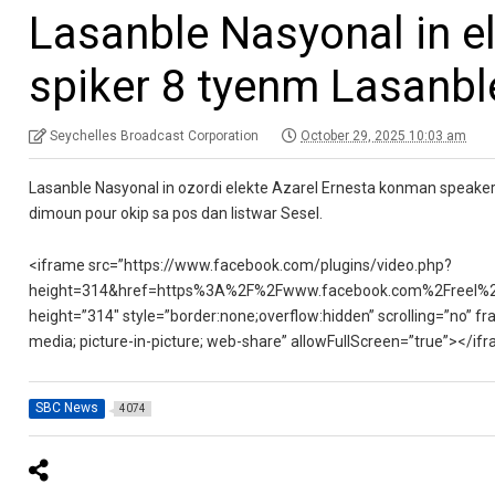
Lasanble Nasyonal in e
spiker 8 tyenm Lasanbl
Seychelles Broadcast Corporation
October 29, 2025 10:03 am
Lasanble Nasyonal in ozordi elekte Azarel Ernesta konman speaker 
dimoun pour okip sa pos dan listwar Sesel.
<iframe src=”https://www.facebook.com/plugins/video.php?
height=314&href=https%3A%2F%2Fwww.facebook.com%2Freel%2
height=”314″ style=”border:none;overflow:hidden” scrolling=”no” fr
media; picture-in-picture; web-share” allowFullScreen=”true”></if
SBC News
4074