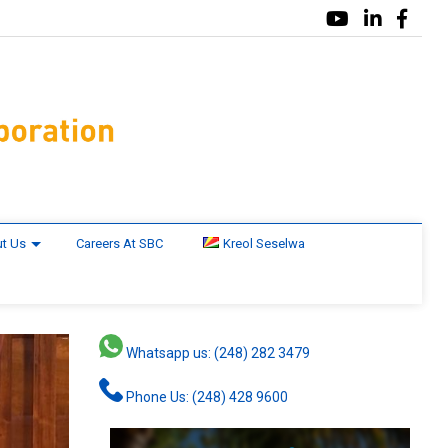
t Us
Careers At SBC
Kreol Seselwa
Whatsapp us: (248) 282 3479
Phone Us: (248) 428 9600