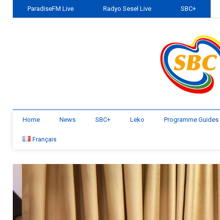
ParadiseFM Live
Radyo Sesel Live
SBC+
Home
News
SBC+
Leko
Programme Guides
Français