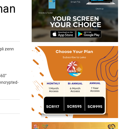
man
pli zenn
560″
 encrypted-