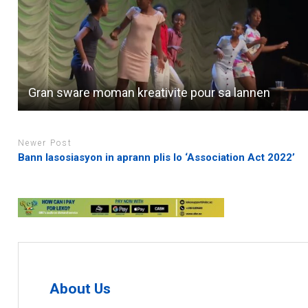
Gran sware moman kreativite pour sa lannen
Newer Post
Bann lasosiasyon in aprann plis lo ‘Association Act 2022’
About Us