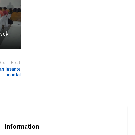
avek
Older Post
an lasante
mantal
Information