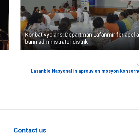
Konbat vyolans: Departman Lafanmir fer apel 
bann administrater distrik
Lasanble Nasyonal in aprouv en mosyon konsern
Contact us