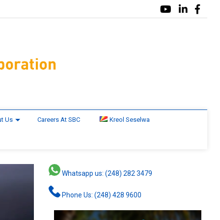
t Us
Careers At SBC
Kreol Seselwa
Whatsapp us: (248) 282 3479
Phone Us: (248) 428 9600