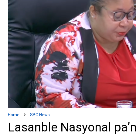
Home
SBC News
Lasanble Nasyonal pa’n