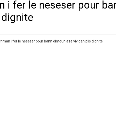
i fer le neseser pour ba
 dignite
an i fer le neseser pour bann dimoun aze viv dan plis dignite.