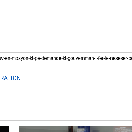
RATION