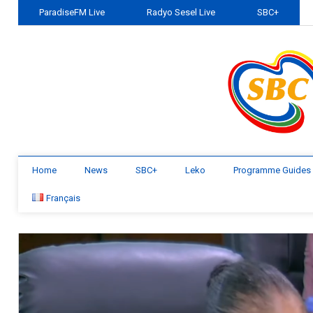
ParadiseFM Live
Radyo Sesel Live
SBC+
Home
News
SBC+
Leko
Programme Guides
Français