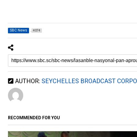
SBC News
4074
AUTHOR:
SEYCHELLES BROADCAST CORPO
RECOMMENDED FOR YOU