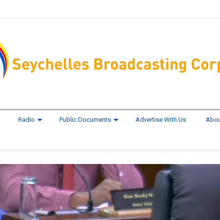
Radio
Public Documents
Advertise With Us
Abou