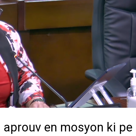
 aprouv en mosyon ki pe