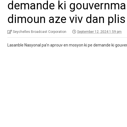
demande ki gouvernman 
dimoun aze viv dan plis
Seychelles Broadcast Corporation
September 12, 2024 1:59 pm
Lasanble Nasyonal pa’n aprouv en mosyon ki pe demande ki gouvernm