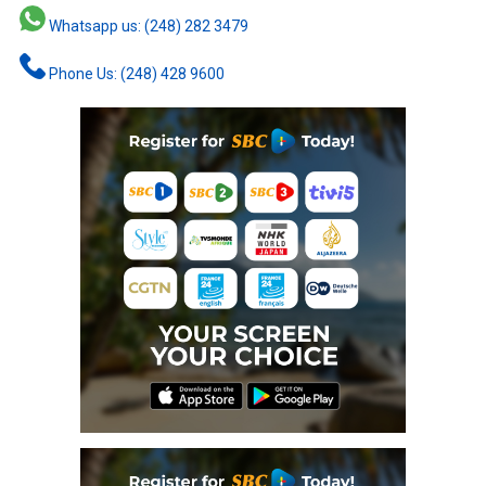
Whatsapp us: (248) 282 3479
Phone Us: (248) 428 9600