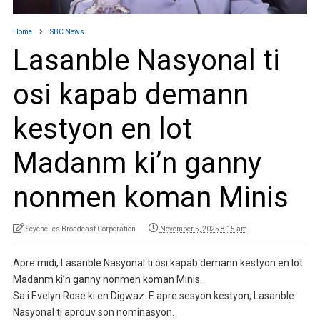
Home
SBC News
Lasanble Nasyonal ti
osi kapab demann
kestyon en lot
Madanm ki’n ganny
nonmen koman Minis
Seychelles Broadcast Corporation
November 5, 2025 8:15 am
Apre midi, Lasanble Nasyonal ti osi kapab demann kestyon en lot
Madanm ki’n ganny nonmen koman Minis.
Sa i Evelyn Rose ki en Digwaz. E apre sesyon kestyon, Lasanble
Nasyonal ti aprouv son nominasyon.