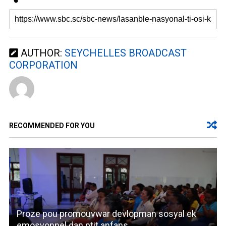
AUTHOR:
SEYCHELLES BROADCAST
CORPORATION
RECOMMENDED FOR YOU
Proze pou promouvwar devlopman sosyal ek
emosyonnel dan ptit anfans.