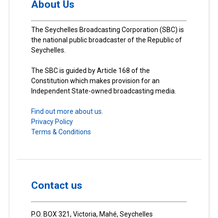
About Us
The Seychelles Broadcasting Corporation (SBC) is
the national public broadcaster of the Republic of
Seychelles.
The SBC is guided by Article 168 of the
Constitution which makes provision for an
Independent State-owned broadcasting media.
Find out more about us.
Privacy Policy
Terms & Conditions
Contact us
P.O. BOX 321, Victoria, Mahé, Seychelles