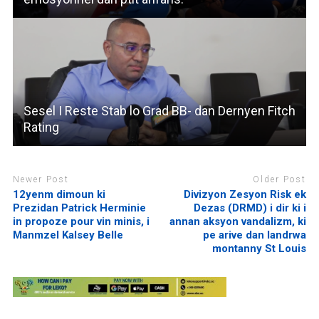
Sesel I Reste Stab lo Grad BB- dan Dernyen Fitch
Rating
Newer Post
Older Post
12yenm dimoun ki
Divizyon Zesyon Risk ek
Prezidan Patrick Herminie
Dezas (DRMD) i dir ki i
in propoze pour vin minis, i
annan aksyon vandalizm, ki
Manmzel Kalsey Belle
pe arive dan landrwa
montanny St Louis