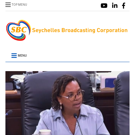
TOP MENU
MENU