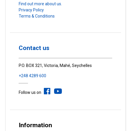
Find out more about us.
Privacy Policy
Terms & Conditions
Contact us
P.O. BOX 321, Victoria, Mahé, Seychelles
+248 4289 600
Follow us on
Information