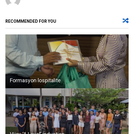
RECOMMENDED FOR YOU
Formasyon lospitalite