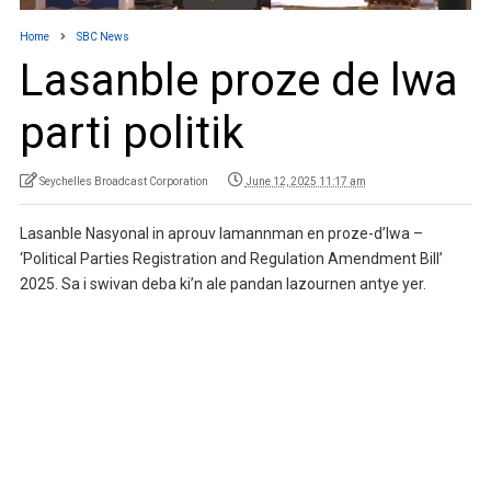
Home
SBC News
Lasanble proze de lwa
parti politik
Seychelles Broadcast Corporation
June 12, 2025 11:17 am
Lasanble Nasyonal in aprouv lamannman en proze-d’lwa –
‘Political Parties Registration and Regulation Amendment Bill’
2025. Sa i swivan deba ki’n ale pandan lazournen antye yer.