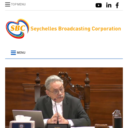
TOP MENU
MENU