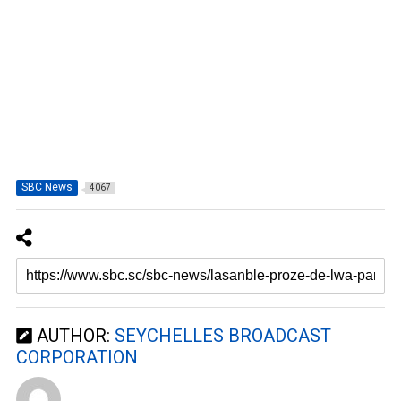
SBC News
4067
AUTHOR:
SEYCHELLES BROADCAST
CORPORATION