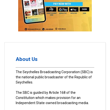
About Us
The Seychelles Broadcasting Corporation (SBC) is
the national public broadcaster of the Republic of
Seychelles.
The SBC is guided by Article 168 of the
Constitution which makes provision for an
Independent State-owned broadcasting media.