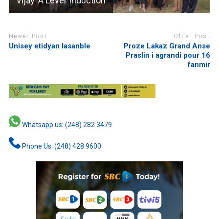
Vijay ‘A Level’ induction
Newer Post
Older Post
Unisey etidyan lasanble
Proze Lakaz Grand Anse
Praslin i agrandi pour 16
fanmir
Whatsapp us: (248) 282 3479
Phone Us: (248) 428 9600