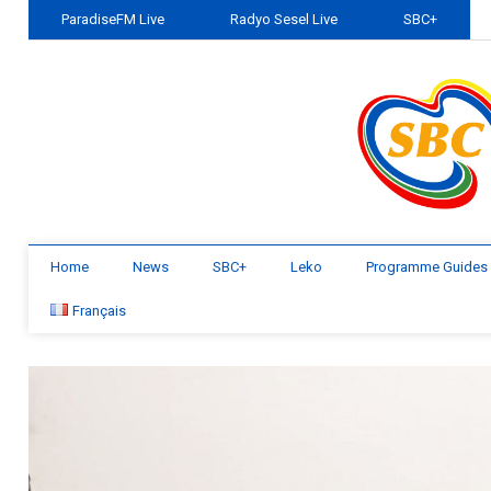
ParadiseFM Live
Radyo Sesel Live
SBC+
Home
News
SBC+
Leko
Programme Guides
Français