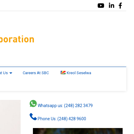
t Us
Careers At SBC
Kreol Seselwa
Whatsapp us: (248) 282 3479
Phone Us: (248) 428 9600