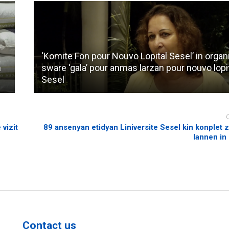
‘Komite Fon pour Nouvo Lopital Sesel’ in organ
n
sware ‘gala’ pour anmas larzan pour nouvo lopi
Sesel
 vizit
89 ansenyan etidyan Liniversite Sesel kin konplet zo
lannen in 
Contact us