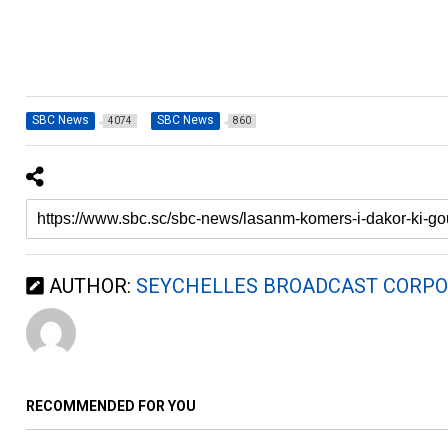
SBC News
SBC News
4074
860
AUTHOR:
SEYCHELLES BROADCAST CORPO
RECOMMENDED FOR YOU