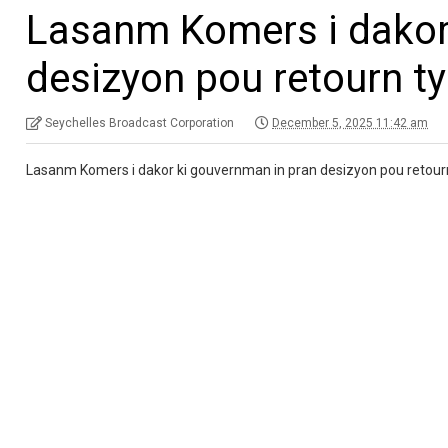
Lasanm Komers i dakor
desizyon pou retourn t
Seychelles Broadcast Corporation
December 5, 2025 11:42 am
Lasanm Komers i dakor ki gouvernman in pran desizyon pou retour