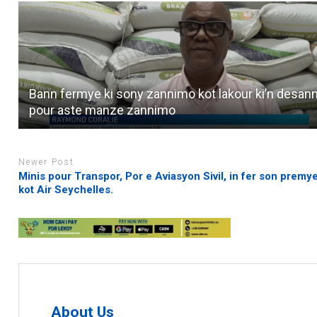
Bann fermye ki sony zannimo kot lakour ki’n desan
pour aste manze zannimo
Newer Post
Minis pour Transpor, Por e Aviasyon Sivil, in fer son premye
kot Air Seychelles.
About Us