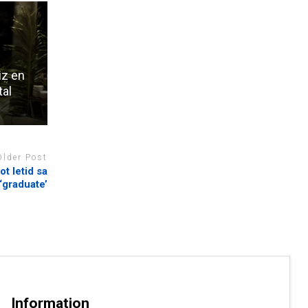
iz en
tal
Older Post
t letid sa
‘graduate’
Information