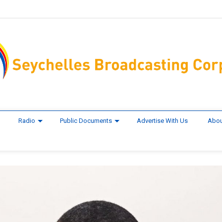
Radio
Public Documents
Advertise With Us
Abou