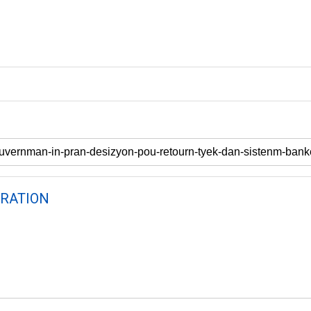
RATION