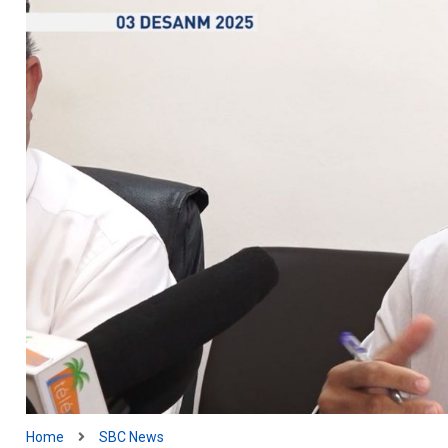
Home
SBC News