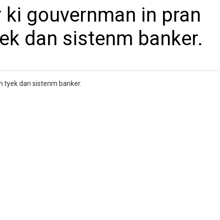
 ki gouvernman in pran
yek dan sistenm banker.
n tyek dan sistenm banker.