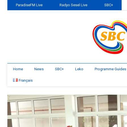
ParadiseFM Live
Radyo Sesel Live
SBC+
Home
News
SBC+
Leko
Programme Guides
Français