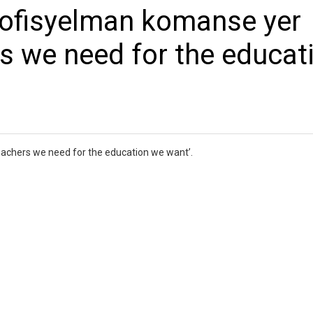
ofisyelman komanse yer
s we need for the educat
chers we need for the education we want’.