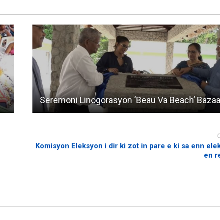
Seremoni Linogorasyon ‘Beau Va Beach’ Bazaa
Komisyon Eleksyon i dir ki zot in pare e ki sa enn ele
en r