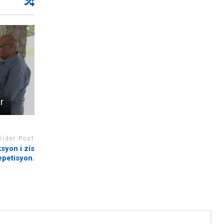
r
Older Post
ksyon i zis
epetisyon.