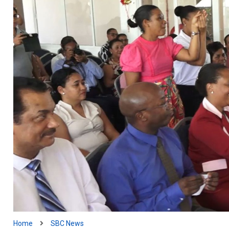
Home
SBC News