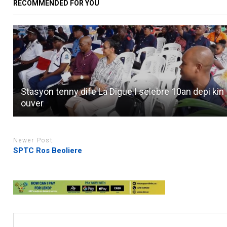
RECOMMENDED FOR YOU
Stasyon tenny dife La Digue I selebre 10an depi kin
ouver
Newer Post
SPTC Ros Beoliere