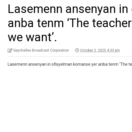
Lasemenn ansenyan in 
anba tenm ‘The teacher
we want’.
Seychelles Broadcast Corporation
October 2, 2025 4:33 pm
Lasemenn ansenyan in ofisyelman komanse yer anba tenm ‘The tea