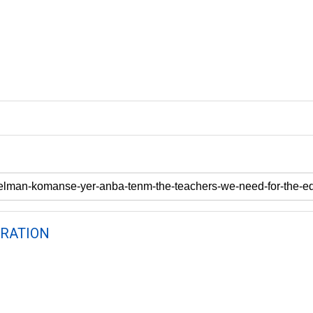
RATION