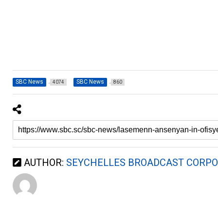
SBC News
SBC News
4074
860
AUTHOR:
SEYCHELLES BROADCAST CORPO