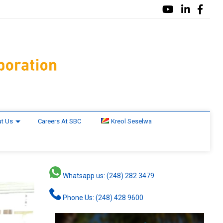
t Us
Careers At SBC
Kreol Seselwa
Whatsapp us: (248) 282 3479
Phone Us: (248) 428 9600