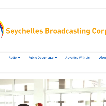
Radio
Public Documents
Advertise With Us
Abou