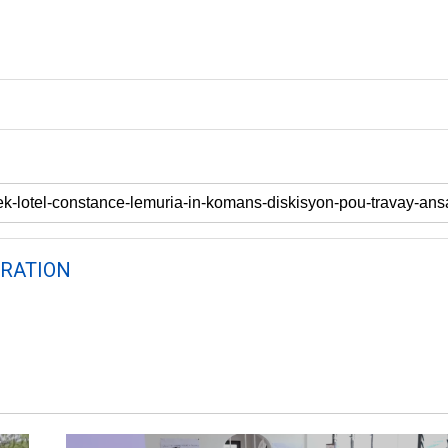
RATION