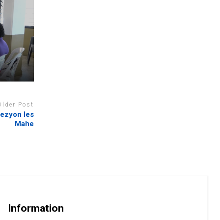
Older Post
 rezyon les
Mahe
Information