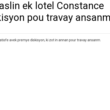
slin ek lotel Constance
kisyon pou travay ansan
tisfe avek premye diskisyon, ki zot in annan pour travay ansanm.