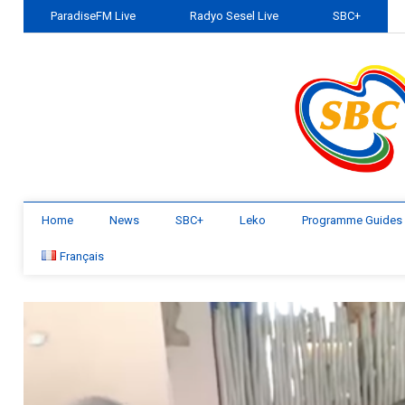
ParadiseFM Live
Radyo Sesel Live
SBC+
Home
News
SBC+
Leko
Programme Guides
Français