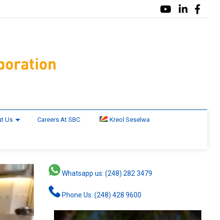
t Us
Careers At SBC
Kreol Seselwa
Whatsapp us: (248) 282 3479
Phone Us: (248) 428 9600