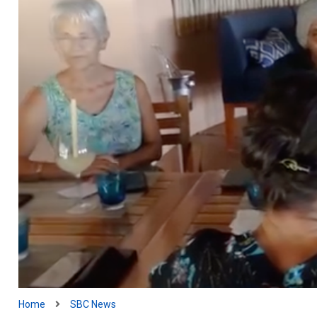
Home
SBC News