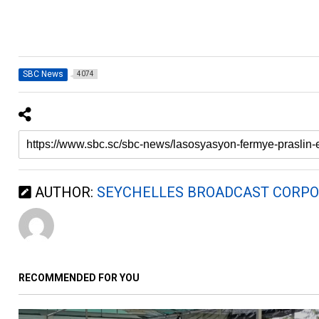
SBC News
4074
AUTHOR:
SEYCHELLES BROADCAST CORPO
RECOMMENDED FOR YOU