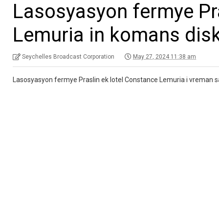
Lasosyasyon fermye Pra
Lemuria in komans dis
Seychelles Broadcast Corporation
May 27, 2024 11:38 am
Lasosyasyon fermye Praslin ek lotel Constance Lemuria i vreman sa