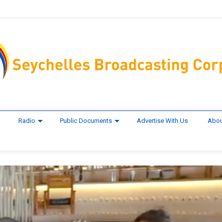
Radio
Public Documents
Advertise With Us
Abou