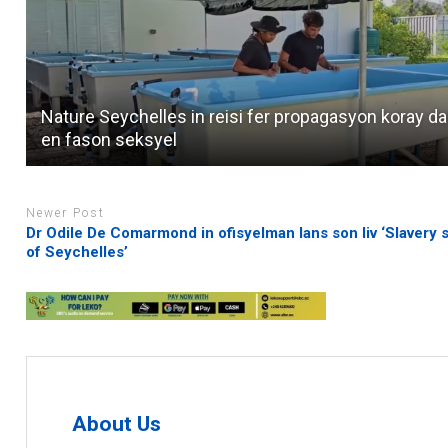
Nature Seychelles in reisi fer propagasyon koray d
en fason seksyel
Newer Post
Dr Odile De Comarmond in ofisyelman lans son liv ‘Slavery s
of Seychelles’
About Us