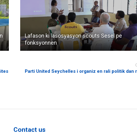
an
Lafason ki lasosyasyon scouts Sesel pe
fonksyonnen
ites
Parti United Seychelles i organiz en rali politik dan
Contact us