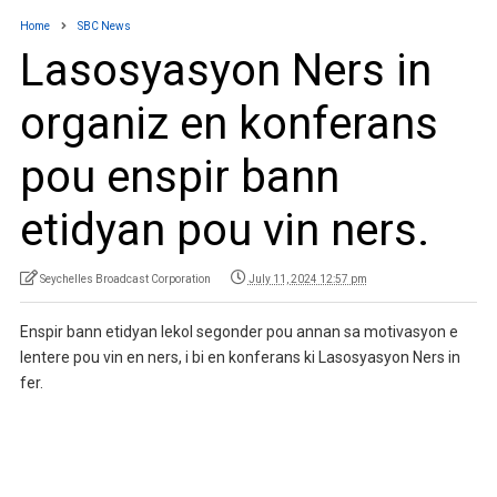
Home
SBC News
Lasosyasyon Ners in
organiz en konferans
pou enspir bann
etidyan pou vin ners.
Seychelles Broadcast Corporation
July 11, 2024 12:57 pm
Enspir bann etidyan lekol segonder pou annan sa motivasyon e
lentere pou vin en ners, i bi en konferans ki Lasosyasyon Ners in
fer.