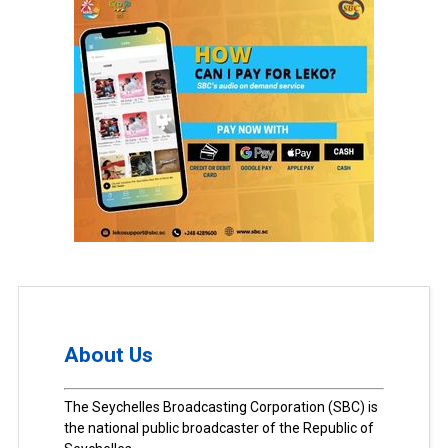
About Us
The Seychelles Broadcasting Corporation (SBC) is
the national public broadcaster of the Republic of