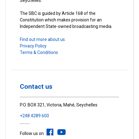
Seychelles.
The SBC is guided by Article 168 of the
Constitution which makes provision for an
Independent State-owned broadcasting media.
Find out more about us.
Privacy Policy
Terms & Conditions
Contact us
P.O. BOX 321, Victoria, Mahé, Seychelles
+248 4289 600
Follow us on