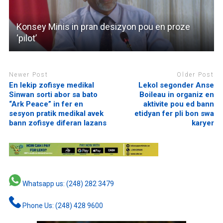
Konsey Minis in pran desizyon pou en proze
‘pilot’
Newer Post
Older Post
En lekip zofisye medikal
Lekol segonder Anse
Sinwan sorti abor sa bato
Boileau in organiz en
“Ark Peace” in fer en
aktivite pou ed bann
sesyon pratik medikal avek
etidyan fer pli bon swa
bann zofisye diferan lazans
karyer
Whatsapp us: (248) 282 3479
Phone Us: (248) 428 9600