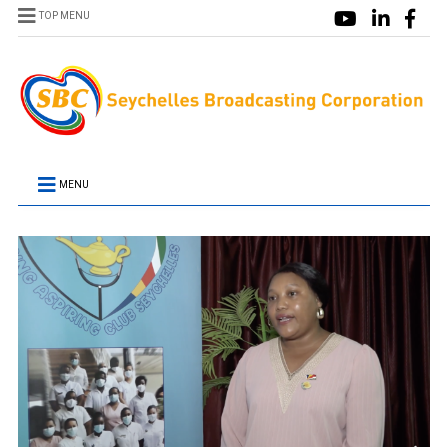
TOP MENU
MENU