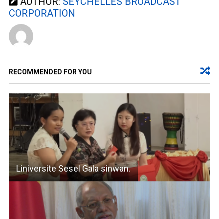
AUTHOR:
SEYCHELLES BROADCAST
CORPORATION
RECOMMENDED FOR YOU
Liniversite Sesel Gala sinwan.