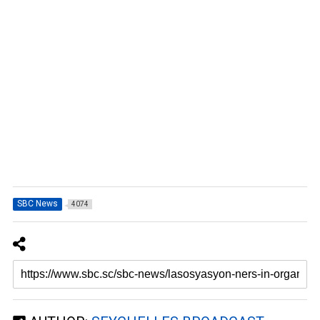
SBC News
4074