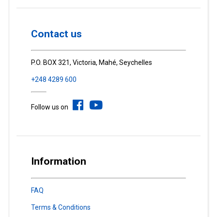
Contact us
P.O. BOX 321, Victoria, Mahé, Seychelles
+248 4289 600
Follow us on
Information
FAQ
Terms & Conditions