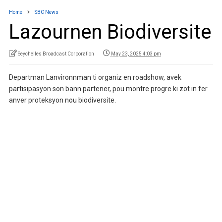
Home
SBC News
Lazournen Biodiversite
Seychelles Broadcast Corporation
May 23, 2025 4:03 pm
Departman Lanvironnman ti organiz en roadshow, avek
partisipasyon son bann partener, pou montre progre ki zot in fer
anver proteksyon nou biodiversite.