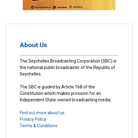
About Us
The Seychelles Broadcasting Corporation (SBC) is
the national public broadcaster of the Republic of
Seychelles.
The SBC is guided by Article 168 of the
Constitution which makes provision for an
Independent State-owned broadcasting media.
Find out more about us.
Privacy Policy
Terms & Conditions