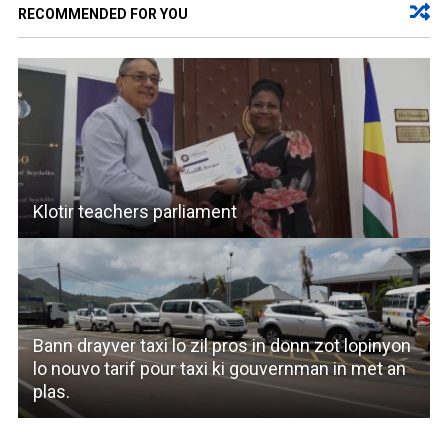
RECOMMENDED FOR YOU
Klotir teachers parliament
Bann drayver taxi lo zil pros in donn zot lopinyon
lo nouvo tarif pour taxi ki gouvernman in met an
plas.