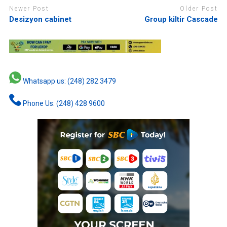
Newer Post
Older Post
Desizyon cabinet
Group kiltir Cascade
Whatsapp us: (248) 282 3479
Phone Us: (248) 428 9600