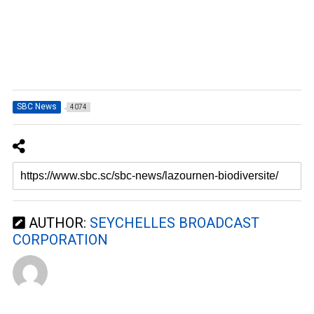
SBC News
4074
AUTHOR:
SEYCHELLES BROADCAST
CORPORATION