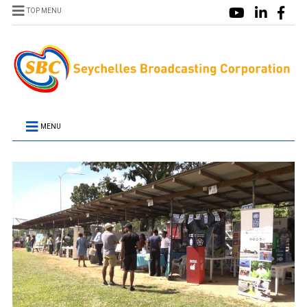
TOP MENU
MENU