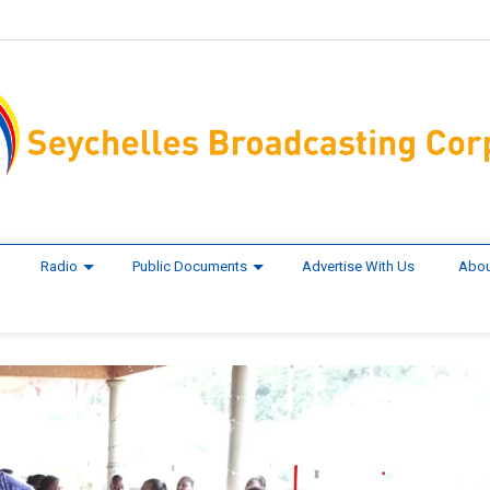
Radio
Public Documents
Advertise With Us
Abou