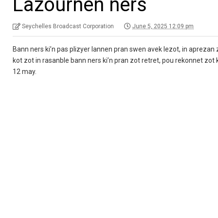
Lazournen ners
Seychelles Broadcast Corporation
June 5, 2025 12:09 pm
Bann ners ki’n pas plizyer lannen pran swen avek lezot, in aprezan z
kot zot in rasanble bann ners ki’n pran zot retret, pou rekonnet zo
12 may.