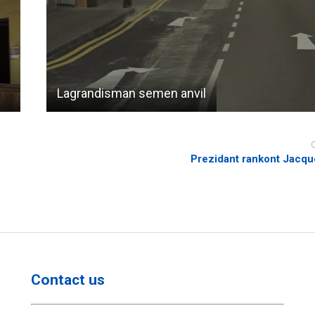
Lagrandisman semen anvil
Prezidant rankont Jacqu
Contact us