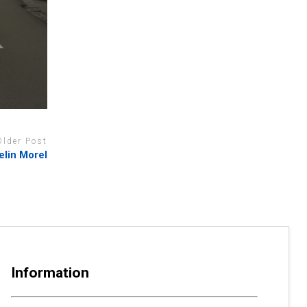
Older Post
elin Morel
Information