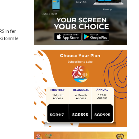
RS in fer
ki tonm le