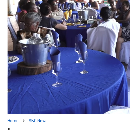
Home
SBC News