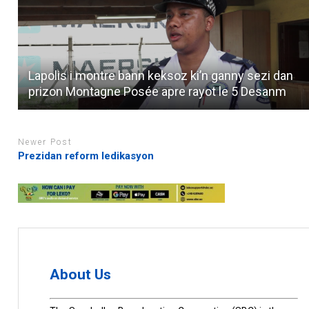
Lapolis i montre bann keksoz ki’n ganny sezi dan
prizon Montagne Posée apre rayot le 5 Desanm
Newer Post
Prezidan reform ledikasyon
About Us