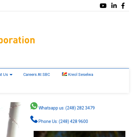
t Us
Careers At SBC
Kreol Seselwa
Whatsapp us: (248) 282 3479
Phone Us: (248) 428 9600