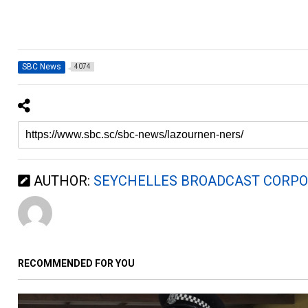
SBC News
4074
AUTHOR:
SEYCHELLES BROADCAST CORPO
RECOMMENDED FOR YOU