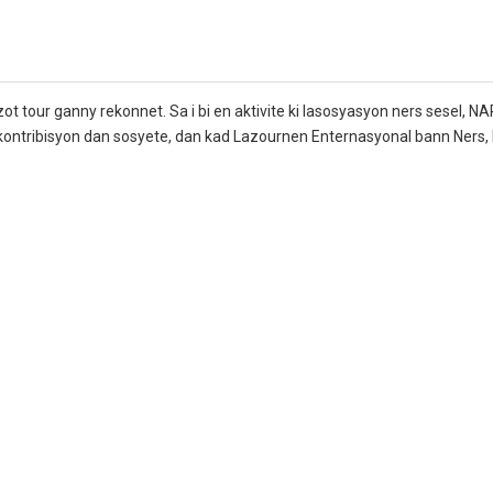
ot tour ganny rekonnet. Sa i bi en aktivite ki lasosyasyon ners sesel, NA
t kontribisyon dan sosyete, dan kad Lazournen Enternasyonal bann Ners, 