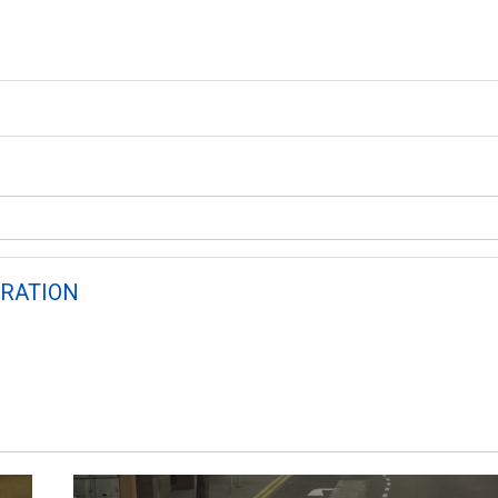
RATION