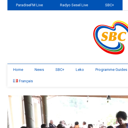
ParadiseFM Live
Radyo Sesel Live
SBC+
Home
News
SBC+
Leko
Programme Guides
Français