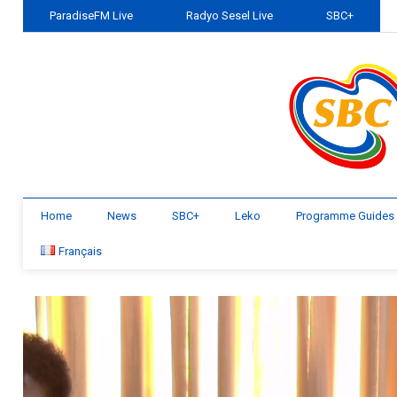
ParadiseFM Live
Radyo Sesel Live
SBC+
Home
News
SBC+
Leko
Programme Guides
Français