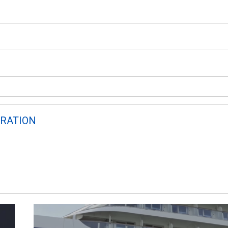
RATION