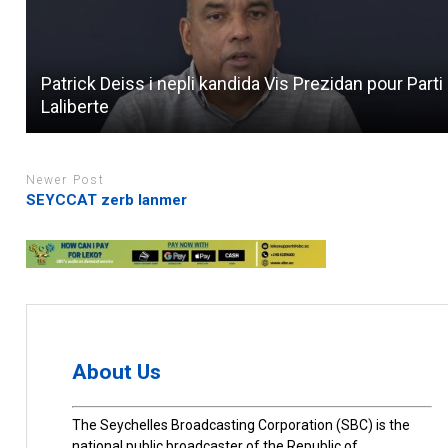
Patrick Deiss i nepli kandida Vis Prezidan pour Parti
Laliberte
Newer Post
SEYCCAT zerb lanmer
About Us
The Seychelles Broadcasting Corporation (SBC) is the
national public broadcaster of the Republic of