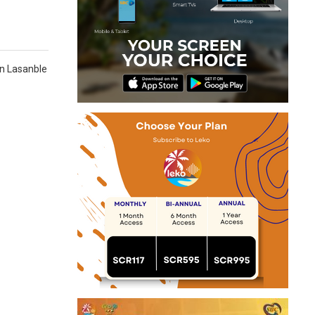
dan Lasanble