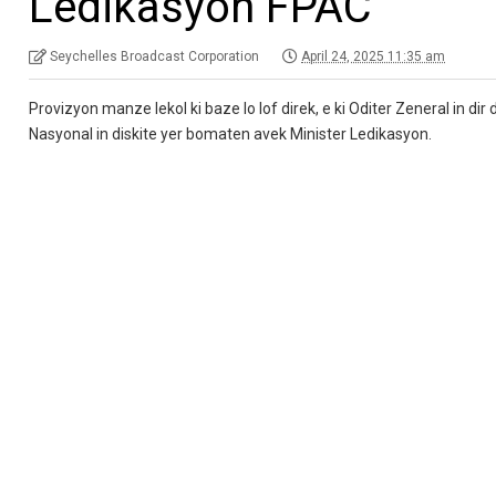
Ledikasyon FPAC
Seychelles Broadcast Corporation
April 24, 2025 11:35 am
Provizyon manze lekol ki baze lo lof direk, e ki Oditer Zeneral in dir 
Nasyonal in diskite yer bomaten avek Minister Ledikasyon.