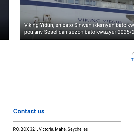
Viking Yidun, en bato Sinwan i dernyen bato k
pou ariv Sesel dan sezon bato kwazyer 2025/
T
Contact us
P.O. BOX 321, Victoria, Mahé, Seychelles