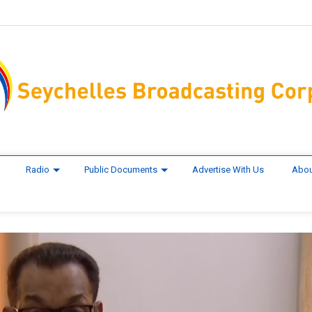
Radio
Public Documents
Advertise With Us
Abou