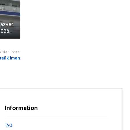
wazyer
2026.
Older Post
rafik Imen
Information
FAQ