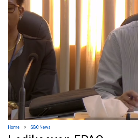
Home
SBC News