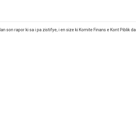
dan son rapor ki sa i pa zistifye, i en size ki Komite Finans e Kont Piblik 