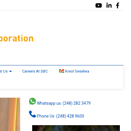
t Us
Careers At SBC
Kreol Seselwa
Whatsapp us: (248) 282 3479
Phone Us: (248) 428 9600