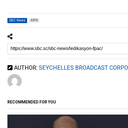
SBC News
4074
AUTHOR:
SEYCHELLES BROADCAST CORPO
RECOMMENDED FOR YOU