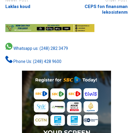
Newer Post
Older Post
Laklas koud
CEPS fon finansman
lekosistenm
Whatsapp us: (248) 282 3479
Phone Us: (248) 428 9600