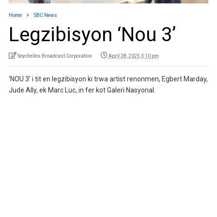
Home
SBC News
Legzibisyon ‘Nou 3’
Seychelles Broadcast Corporation
April 28, 2025 3:10 pm
‘NOU 3’ i tit en legzibisyon ki trwa artist renonmen, Egbert Marday,
Jude Ally, ek Marc Luc, in fer kot Galeri Nasyonal.