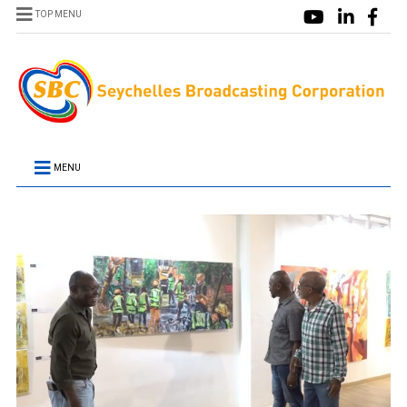
TOP MENU
MENU