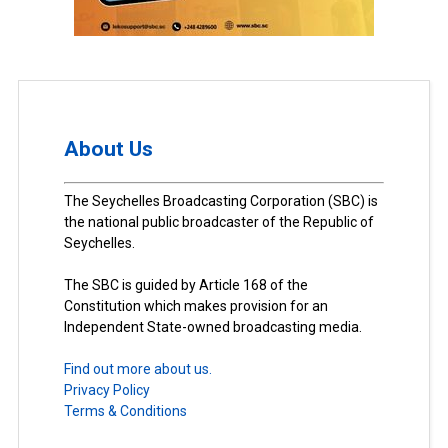
About Us
The Seychelles Broadcasting Corporation (SBC) is
the national public broadcaster of the Republic of
Seychelles.
The SBC is guided by Article 168 of the
Constitution which makes provision for an
Independent State-owned broadcasting media.
Find out more about us.
Privacy Policy
Terms & Conditions