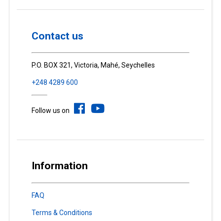
Contact us
P.O. BOX 321, Victoria, Mahé, Seychelles
+248 4289 600
Follow us on
Information
FAQ
Terms & Conditions