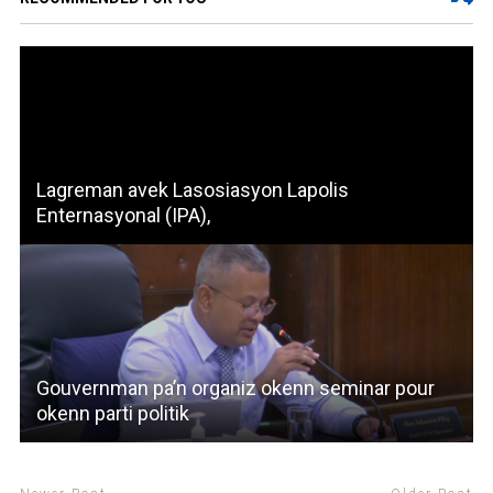
Lagreman avek Lasosiasyon Lapolis
Enternasyonal (IPA),
Gouvernman pa’n organiz okenn seminar pour
okenn parti politik