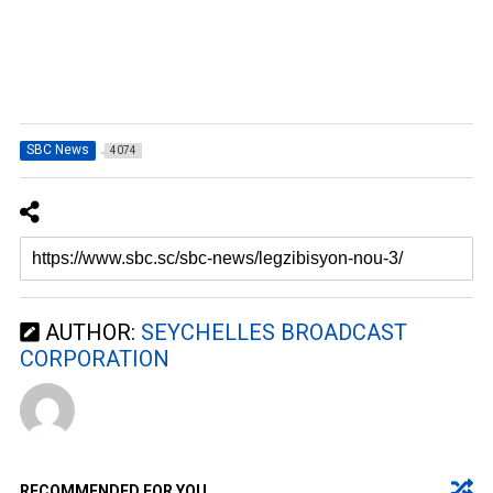
SBC News
4074
AUTHOR:
SEYCHELLES BROADCAST
CORPORATION
RECOMMENDED FOR YOU